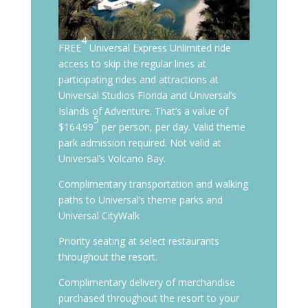
4
FREE
Universal Express Unlimited ride
access to skip the regular lines at
participating rides and attractions at
Universal Studios Florida and Universal’s
Islands of Adventure. That’s a value of
5
$164.99
per person, per day. Valid theme
park admission required. Not valid at
Universal’s Volcano Bay.
Complimentary transportation and walking
paths to Universal’s theme parks and
Universal CityWalk
Priority seating at select restaurants
throughout the resort.
Complimentary delivery of merchandise
purchased throughout the resort to your