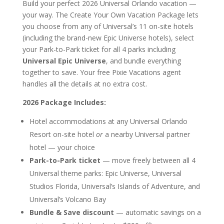
Build your perfect 2026 Universal Orlando vacation —
your way. The Create Your Own Vacation Package lets
you choose from any of Universal’s 11 on-site hotels
(including the brand-new Epic Universe hotels), select
your Park-to-Park ticket for all 4 parks including
Universal Epic Universe
, and bundle everything
together to save. Your free Pixie Vacations agent
handles all the details at no extra cost.
2026 Package Includes:
Hotel accommodations at any Universal Orlando
Resort on-site hotel
or
a nearby Universal partner
hotel — your choice
Park-to-Park ticket
— move freely between all 4
Universal theme parks: Epic Universe, Universal
Studios Florida, Universal’s Islands of Adventure, and
Universal’s Volcano Bay
Bundle & Save discount
— automatic savings on a