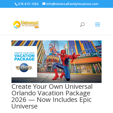
678-815-1584
Info@UniversalFamilyVacations.com
Create Your Own Universal
Orlando Vacation Package
2026 — Now Includes Epic
Universe