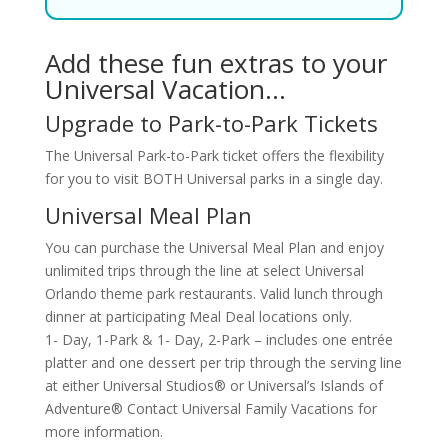
Add these fun extras to your
Universal Vacation…
Upgrade to Park-to-Park Tickets
The Universal Park-to-Park ticket offers the flexibility
for you to visit BOTH Universal parks in a single day.
Universal Meal Plan
You can purchase the Universal Meal Plan and enjoy
unlimited trips through the line at select Universal
Orlando theme park restaurants. Valid lunch through
dinner at participating Meal Deal locations only.
1- Day, 1-Park & 1- Day, 2-Park – includes one entrée
platter and one dessert per trip through the serving line
at either Universal Studios® or Universal’s Islands of
Adventure® Contact Universal Family Vacations for
more information.