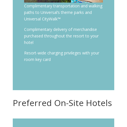
Complimentary transportation and walking
paths to Universal’s theme parks and
Universal CityWalk™
Complimentary delivery of merchandise
purchased throughout the resort to your
hotel
Resort-wide charging privileges with your
room key card
Preferred On-Site Hotels