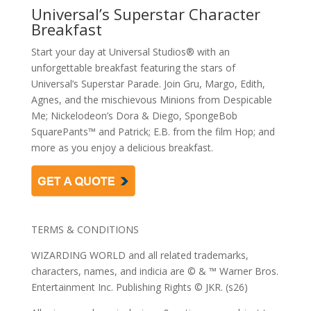
Universal’s Superstar Character
Breakfast
Start your day at Universal Studios® with an
unforgettable breakfast featuring the stars of
Universal’s Superstar Parade. Join Gru, Margo, Edith,
Agnes, and the mischievous Minions from Despicable
Me; Nickelodeon’s Dora & Diego, SpongeBob
SquarePants™ and Patrick; E.B. from the film Hop; and
more as you enjoy a delicious breakfast.
TERMS & CONDITIONS
WIZARDING WORLD and all related trademarks,
characters, names, and indicia are © & ™ Warner Bros.
Entertainment Inc. Publishing Rights © JKR. (s26)