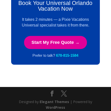
Book Your Universal Orlando
Vacation Now
It takes 2 minutes — a Pixie Vacations
Universal specialist takes it from there.
Start My Free Quote →
Prefer to talk?
678-815-1584
Designed by
Elegant Themes
| Powered by
WordPress