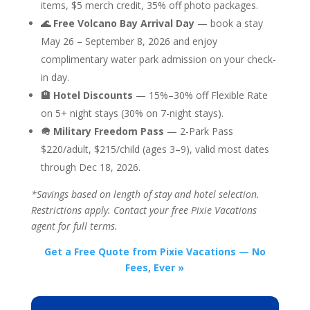
items, $5 merch credit, 35% off photo packages.
🌊 Free Volcano Bay Arrival Day
— book a stay
May 26 – September 8, 2026 and enjoy
complimentary water park admission on your check-
in day.
🏨 Hotel Discounts
— 15%–30% off Flexible Rate
on 5+ night stays (30% on 7-night stays).
🪖 Military Freedom Pass
— 2-Park Pass
$220/adult, $215/child (ages 3–9), valid most dates
through Dec 18, 2026.
*Savings based on length of stay and hotel selection.
Restrictions apply. Contact your free Pixie Vacations
agent for full terms.
Get a Free Quote from Pixie Vacations — No
Fees, Ever »