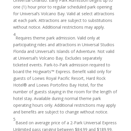
Universal Orlando. Early Park Admission begins up to
one (1) hour prior to regular scheduled park opening
for Universal’s Volcano Bay. Valid at select attractions
at each park. Attractions are subject to substitutions
without notice. Additional restrictions may apply.
4
Requires theme park admission. Valid only at
participating rides and attractions in Universal Studios
Florida and Universal’s Islands of Adventure. Not valid
at Universal’s Volcano Bay. Excludes separately
ticketed events. Park-to-Park admission required to
board the Hogwarts™ Express. Benefit valid only for
guests of Loews Royal Pacific Resort, Hard Rock
Hotel® and Loews Portofino Bay Hotel, for the
number of guests staying in the room for the length of
hotel stay. Available during normal theme park
operating hours only. Additional restrictions may apply
and benefits are subject to change without notice.
5
Based on average price of a 2-Park Universal Express
Unlimited pass ranging between $84.99 and $189.99.