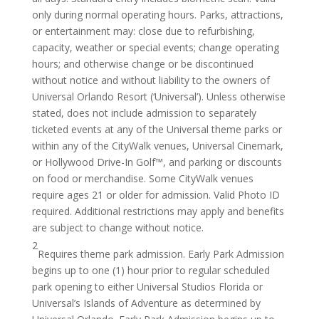
only during normal operating hours. Parks, attractions,
or entertainment may: close due to refurbishing,
capacity, weather or special events; change operating
hours; and otherwise change or be discontinued
without notice and without liability to the owners of
Universal Orlando Resort (‘Universal’). Unless otherwise
stated, does not include admission to separately
ticketed events at any of the Universal theme parks or
within any of the CityWalk venues, Universal Cinemark,
or Hollywood Drive-In Golf™, and parking or discounts
on food or merchandise. Some CityWalk venues
require ages 21 or older for admission. Valid Photo ID
required. Additional restrictions may apply and benefits
are subject to change without notice.
2
Requires theme park admission. Early Park Admission
begins up to one (1) hour prior to regular scheduled
park opening to either Universal Studios Florida or
Universal’s Islands of Adventure as determined by