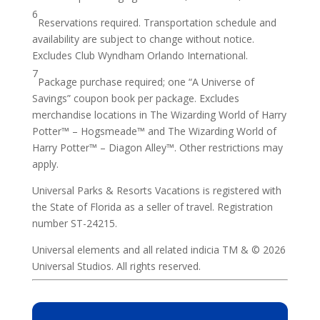
6
Reservations required. Transportation schedule and
availability are subject to change without notice.
Excludes Club Wyndham Orlando International.
7
Package purchase required; one “A Universe of
Savings” coupon book per package. Excludes
merchandise locations in The Wizarding World of Harry
Potter™ – Hogsmeade™ and The Wizarding World of
Harry Potter™ – Diagon Alley™. Other restrictions may
apply.
Universal Parks & Resorts Vacations is registered with
the State of Florida as a seller of travel. Registration
number ST-24215.
Universal elements and all related indicia TM & © 2026
Universal Studios. All rights reserved.