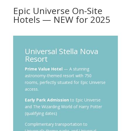
Epic Universe On-Site
Hotels — NEW for 2025
Universal Stella Nova
Resort
Prime Value Hotel
— A stunning
astronomy-themed resort with 750
rooms, perfectly situated for Epic Universe
access.
Early Park Admission
to Epic Universe
and The Wizarding World of Harry Potter
(qualifying dates)
Complimentary transportation to
Universal’s theme parks and Universal