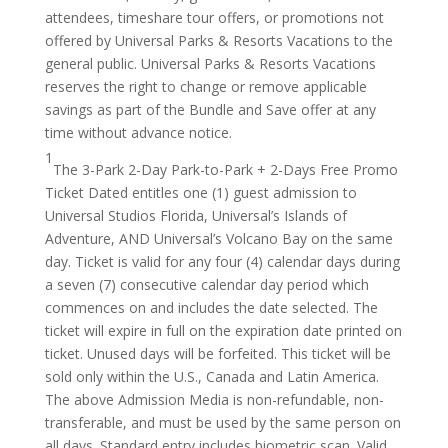
attendees, timeshare tour offers, or promotions not
offered by Universal Parks & Resorts Vacations to the
general public. Universal Parks & Resorts Vacations
reserves the right to change or remove applicable
savings as part of the Bundle and Save offer at any
time without advance notice.
1
The 3-Park 2-Day Park-to-Park + 2-Days Free Promo
Ticket Dated entitles one (1) guest admission to
Universal Studios Florida, Universal’s Islands of
Adventure, AND Universal’s Volcano Bay on the same
day. Ticket is valid for any four (4) calendar days during
a seven (7) consecutive calendar day period which
commences on and includes the date selected. The
ticket will expire in full on the expiration date printed on
ticket. Unused days will be forfeited. This ticket will be
sold only within the U.S., Canada and Latin America.
The above Admission Media is non-refundable, non-
transferable, and must be used by the same person on
all days. Standard entry includes biometric scan. Valid