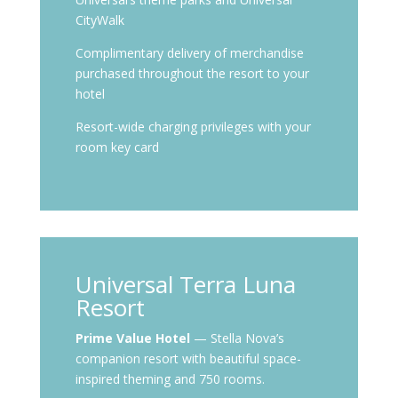
CityWalk
Complimentary delivery of merchandise
purchased throughout the resort to your
hotel
Resort-wide charging privileges with your
room key card
Universal Terra Luna
Resort
Prime Value Hotel
— Stella Nova’s
companion resort with beautiful space-
inspired theming and 750 rooms.