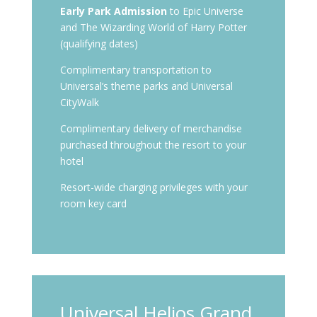
Early Park Admission
to Epic Universe
and The Wizarding World of Harry Potter
(qualifying dates)
Complimentary transportation to
Universal’s theme parks and Universal
CityWalk
Complimentary delivery of merchandise
purchased throughout the resort to your
hotel
Resort-wide charging privileges with your
room key card
Universal Helios Grand