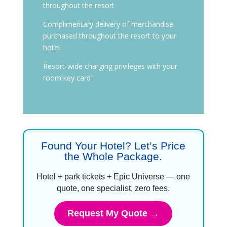
throughout the resort
Complimentary delivery of merchandise
purchased throughout the resort to your
hotel
Resort-wide charging privileges with your
room key card
Found Your Hotel? Let’s Price
the Whole Package.
Hotel + park tickets + Epic Universe — one
quote, one specialist, zero fees.
Request My Quote →