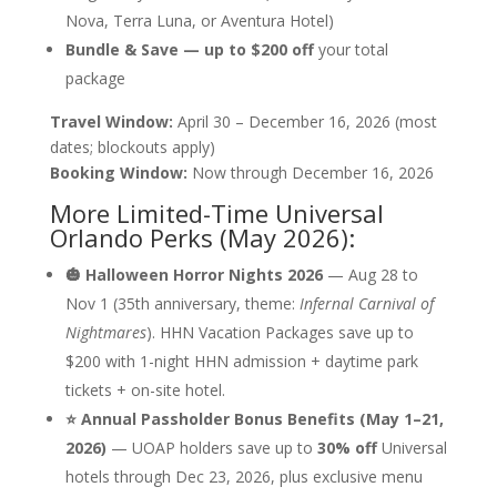
Nova, Terra Luna, or Aventura Hotel)
Bundle & Save — up to $200 off
your total
package
Travel Window:
April 30 – December 16, 2026 (most
dates; blockouts apply)
Booking Window:
Now through December 16, 2026
More Limited-Time Universal
Orlando Perks (May 2026):
🎃 Halloween Horror Nights 2026
— Aug 28 to
Nov 1 (35th anniversary, theme:
Infernal Carnival of
Nightmares
). HHN Vacation Packages save up to
$200 with 1-night HHN admission + daytime park
tickets + on-site hotel.
⭐ Annual Passholder Bonus Benefits (May 1–21,
2026)
— UOAP holders save up to
30% off
Universal
hotels through Dec 23, 2026, plus exclusive menu