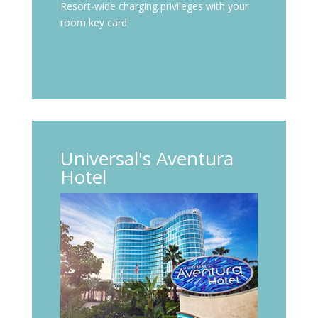
Resort-wide charging privileges with your
room key card
Universal's Aventura
Hotel