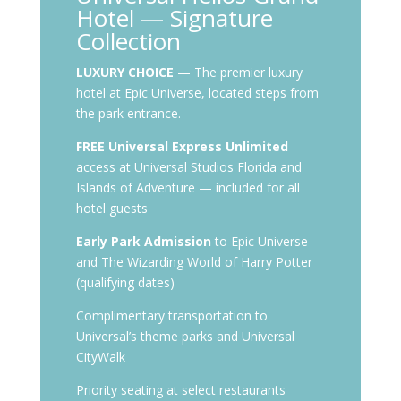
Hotel — Signature
Collection
LUXURY CHOICE
— The premier luxury
hotel at Epic Universe, located steps from
the park entrance.
FREE Universal Express Unlimited
access at Universal Studios Florida and
Islands of Adventure — included for all
hotel guests
Early Park Admission
to Epic Universe
and The Wizarding World of Harry Potter
(qualifying dates)
Complimentary transportation to
Universal’s theme parks and Universal
CityWalk
Priority seating at select restaurants