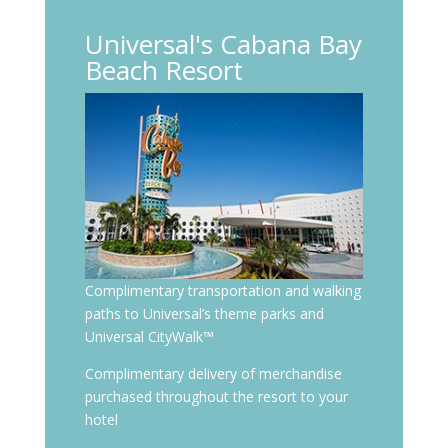
Universal's Cabana Bay
Beach Resort
Complimentary transportation and walking
paths to Universal’s theme parks and
Universal CityWalk™
Complimentary delivery of merchandise
purchased throughout the resort to your
hotel