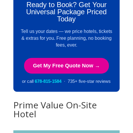
Ready to Book? Get Your
Universal Package Priced
Today
Tell us your dates — we price hotels, tickets
& extras for you. Free planning, no booking
fees, ever.
Get My Free Quote Now →
or call
678-815-1584
· 735+ five-star reviews
Prime Value On-Site
Hotel