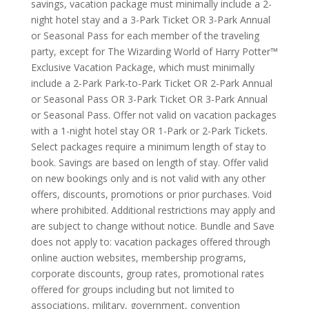
savings, vacation package must minimally include a 2-
night hotel stay and a 3-Park Ticket OR 3-Park Annual
or Seasonal Pass for each member of the traveling
party, except for The Wizarding World of Harry Potter™
Exclusive Vacation Package, which must minimally
include a 2-Park Park-to-Park Ticket OR 2-Park Annual
or Seasonal Pass OR 3-Park Ticket OR 3-Park Annual
or Seasonal Pass. Offer not valid on vacation packages
with a 1-night hotel stay OR 1-Park or 2-Park Tickets.
Select packages require a minimum length of stay to
book. Savings are based on length of stay. Offer valid
on new bookings only and is not valid with any other
offers, discounts, promotions or prior purchases. Void
where prohibited. Additional restrictions may apply and
are subject to change without notice. Bundle and Save
does not apply to: vacation packages offered through
online auction websites, membership programs,
corporate discounts, group rates, promotional rates
offered for groups including but not limited to
associations, military, government, convention