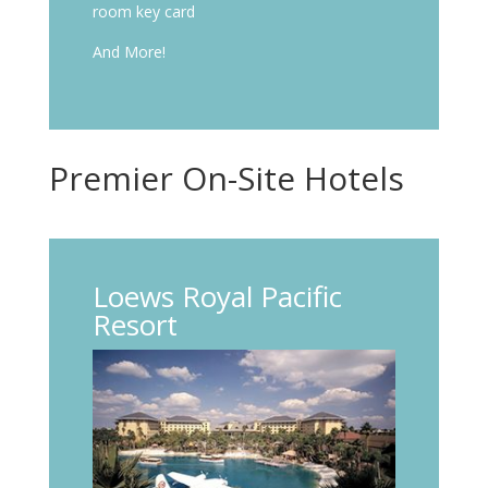
room key card
And More!
Premier On-Site Hotels
Loews Royal Pacific
Resort