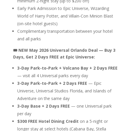
minimum 2-night stay (up to $200 off)
Early Park Admission to Epic Universe, Wizarding
World of Harry Potter, and Villain-Con Minion Blast
(on-site hotel guests)
Complimentary transportation between your hotel
and all parks
🎟️ NEW May 2026 Universal Orlando Deal — Buy 3
Days, Get 2 Days FREE at Epic Universe:
3-Day Park-to-Park + Volcano Bay + 2 Days FREE
— visit all 4 Universal parks every day
3-Day Park-to-Park + 2 Days FREE
— Epic
Universe, Universal Studios Florida, and Islands of
Adventure on the same day
3-Day Base + 2 Days FREE
— one Universal park
per day
$300 FREE Hotel Dining Credit
on a 5-night or
longer stay at select hotels (Cabana Bay, Stella