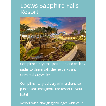
Loews Sapphire Falls
Resort
Complimentary transportation and walking
paths to Universal’s theme parks and
Universal CityWalk™
Complimentary delivery of merchandise
purchased throughout the resort to your
hotel
Resort-wide charging privileges with your