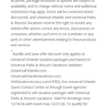
All prices, package inclusions & options are subject to
availability and to change without notice and additional
restrictions may apply. Errors will be corrected where
discovered, and Universal Orlando and Universal Parks
& Resorts Vacations reserve the right to revoke any
stated offer and to correct any errors, inaccuracies or
omissions, whether such error is on a website or any
print or other advertisement relating to these products
and services.
^
Bundle and Save offer discount only applies to
Universal Orlando vacation packages purchased on
Universal Parks & Resorts Vacations websites
(UniversalOrlando.com,
UniversalOrlandoVacations.com,
VAXVacationAccess.com/UPRV), the Universal Orlando
Guest Contact Center or through travel agencies
registered to sell vacation packages with Universal
Parks & Resorts Vacations. Valid for bookings now-
12/16/26 with travel now-12/31/26. To qualify for