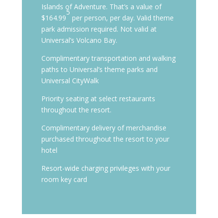
Islands of Adventure. That’s a value of
5
$164.99
per person, per day. Valid theme
park admission required. Not valid at
Universal’s Volcano Bay.
Complimentary transportation and walking
paths to Universal’s theme parks and
Universal CityWalk
Priority seating at select restaurants
throughout the resort.
Complimentary delivery of merchandise
purchased throughout the resort to your
hotel
Resort-wide charging privileges with your
room key card