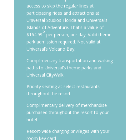
access to skip the regular lines at
participating rides and attractions at
Universal Studios Florida and Universal’s
Islands of Adventure. That’s a value of
5
$164.99
per person, per day. Valid theme
park admission required. Not valid at
Universal’s Volcano Bay.
Complimentary transportation and walking
paths to Universal’s theme parks and
Universal CityWalk
Priority seating at select restaurants
throughout the resort.
Complimentary delivery of merchandise
purchased throughout the resort to your
hotel
Resort-wide charging privileges with your
room key card