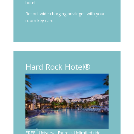
hotel
Resort-wide charging privileges with your
room key card
Hard Rock Hotel®
4
FREE
Universal Express Unlimited ride