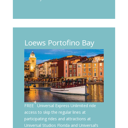
Loews Portofino Bay
4
FREE
Universal Express Unlimited ride
access to skip the regular lines at
participating rides and attractions at
Universal Studios Florida and Universal’s