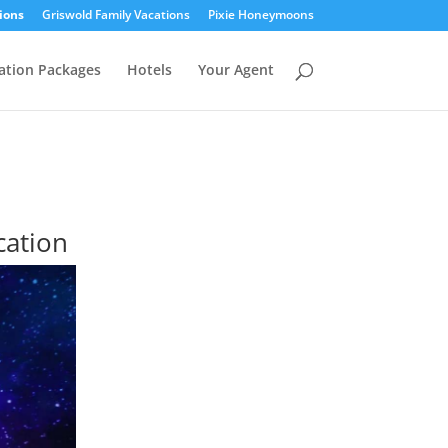
ions
Griswold Family Vacations
Pixie Honeymoons
ation Packages
Hotels
Your Agent
cation