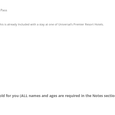
” Pass
This is already Included with a stay at one of Universal's Premier Resort Hotels.
old for you (ALL names and ages are required in the Notes sectio