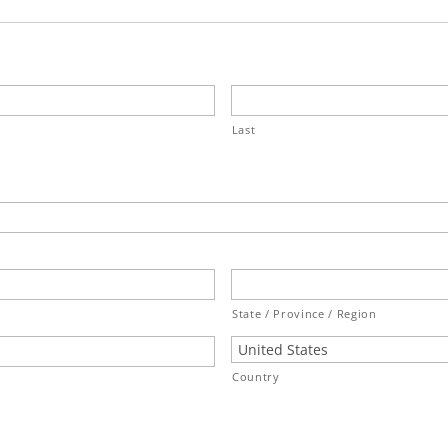
Last
State / Province / Region
Country