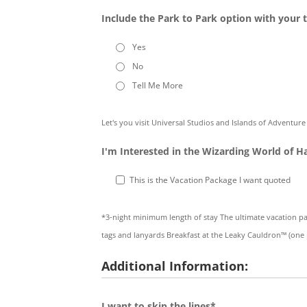
Include the Park to Park option with your t
Yes
No
Tell Me More
Let's you visit Universal Studios and Islands of Adventur
I'm Interested in the Wizarding World of H
This is the Vacation Package I want quoted
*3-night minimum length of stay The ultimate vacation p
tags and lanyards Breakfast at the Leaky Cauldron™ (one
Additional Information:
I want to skip the lines*