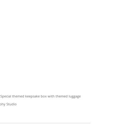
ge Special themed keepsake box with themed luggage
aphy Studio