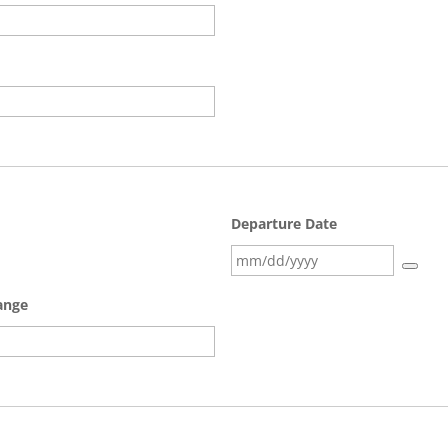
Departure Date
range