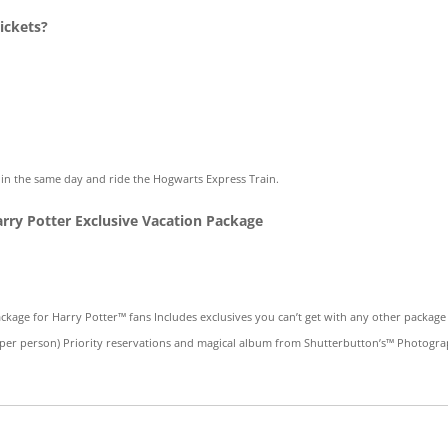
ickets?
e in the same day and ride the Hogwarts Express Train.
arry Potter Exclusive Vacation Package
ackage for Harry Potter™ fans Includes exclusives you can’t get with any other packa
 per person) Priority reservations and magical album from Shutterbutton’s™ Photogr