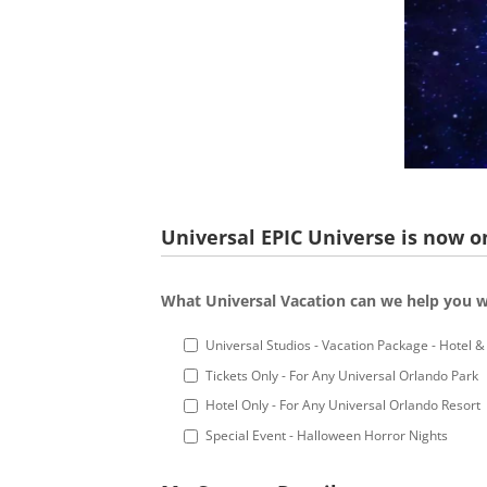
Universal EPIC Universe is now on
What Universal Vacation can we help you w
Universal Studios - Vacation Package - Hotel & 
Tickets Only - For Any Universal Orlando Park
Hotel Only - For Any Universal Orlando Resort
Special Event - Halloween Horror Nights