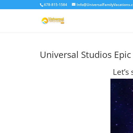
678-815-1584
Info@UniversalFamilyVacations.
Universal Studios Epic
Let’s