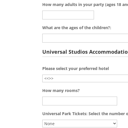
How many adults in your party (ages 18 an
What are the ages of the children?:
Universal Studios Accommodati
Please select your preferred hotel
How many rooms?
Universal Park Tickets: Select the number o