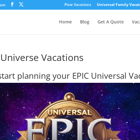
Pixie Vacations
Universal Family Vacat
com
Home
Blog
Get A Quote
Vac
 Universe Vacations
 start planning your EPIC Universal Va