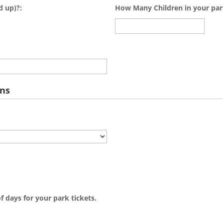
d up)?:
How Many Children in your par
ons
f days for your park tickets.