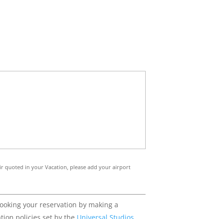
 air quoted in your Vacation, please add your airport
booking your reservation by making a
tion policies set by the
Universal Studios