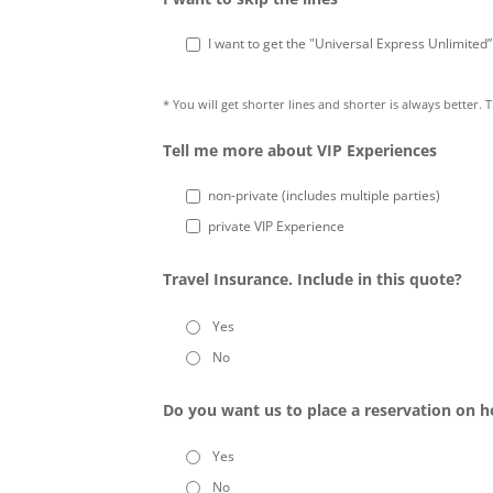
I want to get the "Universal Express Unlimited
* You will get shorter lines and shorter is always better. 
Tell me more about VIP Experiences
non-private (includes multiple parties)
private VIP Experience
Travel Insurance. Include in this quote?
Yes
No
Do you want us to place a reservation on h
Yes
No