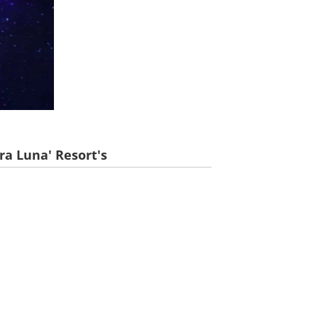
ra Luna' Resort's