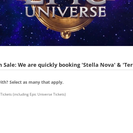
 Sale: We are quickly booking 'Stella Nova' & 'Ter
ith? Select as many that apply.
Tickets (including Epic Universe Tickets)