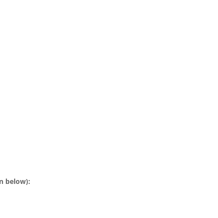
n below):