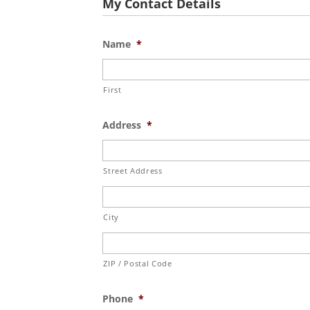
My Contact Details
Name
*
First
Address
*
Street Address
City
ZIP / Postal Code
Phone
*