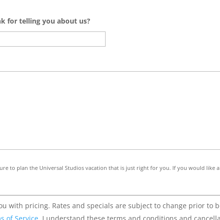
nk for telling you about us?
re to plan the Universal Studios vacation that is just right for you. If you would like
u with pricing. Rates and specials are subject to change prior to 
s of Service
. I understand these terms and conditions and cancella