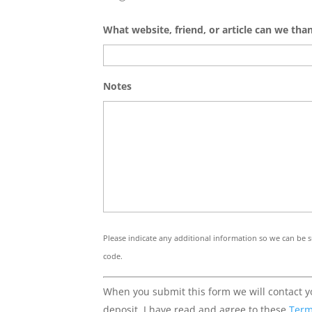
What website, friend, or article can we tha
Notes
Please indicate any additional information so we can be su
code.
When you submit this form we will contact yo
deposit. I have read and agree to these
Term