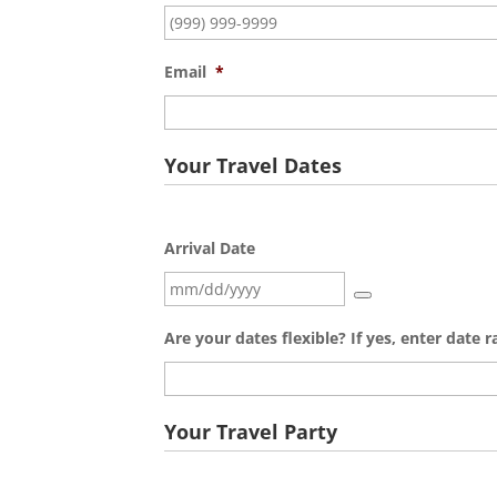
Email
*
Your Travel Dates
Arrival Date
Are your dates flexible? If yes, enter date 
Your Travel Party