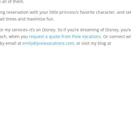
all of them.
ng reservation with your little princess’s favorite character, and se
wait times and maximize fun.
or my services–it’s on Disney. So if you’re dreaming of Disney, you’v
oach, when you
request a quote from Pixie Vacations
. Or connect wi
 by email at
emily@pixievacations.com
, or visit my blog at