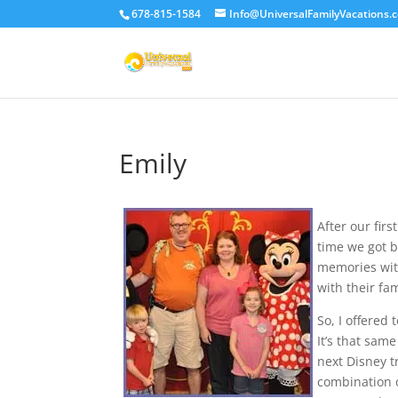
678-815-1584
Info@UniversalFamilyVacations.
Emily
After our fir
time we got b
memories with
with their fa
So, I offered
It’s that sam
next Disney t
combination o