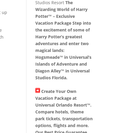
Studios Resort
The
Wizarding World of Harry
t up
Potter™ – Exclusive
Vacation Package Step into
the excitement of some of
e
Harry Potter’s greatest
th
adventures and enter two
magical lands:
Hogsmeade™ in Universal’s
Islands of Adventure and
Diagon Alley™ in Universal
Studios Florida.
Create Your Own
Vacation Package at
Universal Orlando Resort™.
Compare hotels, theme
park tickets, transportation
options, flights and more.
Our Best Price Guarantee