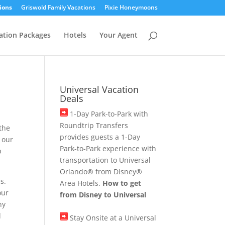
ions
Griswold Family Vacations
Pixie Honeymoons
ation Packages
Hotels
Your Agent
Universal Vacation
Deals
1-Day Park-to-Park with
Roundtrip Transfers
 the
provides guests a 1-Day
 our
Park-to-Park experience with
p
transportation to Universal
Orlando® from Disney®
s.
Area Hotels.
How to get
our
from Disney to Universal
ny
l
Stay Onsite at a Universal