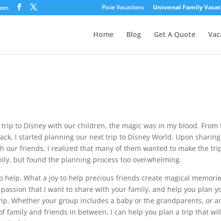
Pixie Vacations
Universal Family Vacat
com
Home
Blog
Get A Quote
Vac
st trip to Disney with our children, the magic was in my blood. From
ack, I started planning our next trip to Disney World. Upon sharing
 our friends, I realized that many of them wanted to make the tri
mily, but found the planning process too overwhelming.
 to help. What a joy to help precious friends create magical memorie
e passion that I want to share with your family, and help you plan y
rip. Whether your group includes a baby or the grandparents, or a
f family and friends in between, I can help you plan a trip that wil