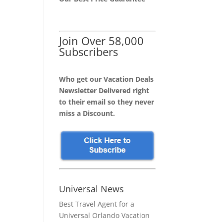
Join Over 58,000
Subscribers
Who get our Vacation Deals
Newsletter Delivered right
to their email so they never
miss a Discount.
Universal News
Best Travel Agent for a
Universal Orlando Vacation