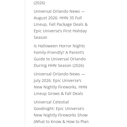
(2026)
Universal Orlando News —
August 2026: HHN 35 Full
Lineup, Fall Package Deals &
Epic Universe’s First Holiday
Season
Is Halloween Horror Nights
Family-Friendly? A Parent’s
Guide to Universal Orlando
During HHN Season (2026)
Universal Orlando News —
July 2026: Epic Universe’s
New Nightly Fireworks, HHN
Lineup Grows & Fall Deals
Universal Celestial
Goodnight: Epic Universe’s
New Nightly Fireworks Show
(What to Know & How to Plan