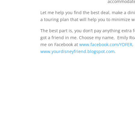
accommodate 
Let me help you find the best deal, make a dini
a touring plan that will help you to minimize 
The best part is, you don’t pay anything extra f
got a friend in me. Choose my name, Emily R
me on Facebook at
www.facebook.com/YDFER
,
www.yourdisneyfriend.blogspot.
com
.