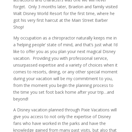
forget. Only 3 months later, Braelon and family visited
Walt Disney World Resort for the first time, where he
got his very first haircut at the Main Street Barber
Shop!
My occupation as a chiropractor naturally keeps me in
a ‘helping people’ state of mind, and that’s just what I’d
like to offer you as you plan your next magical Disney
vacation. Providing you with professional service,
unsurpassed expertise and a variety of choices when it
comes to resorts, dining, or any other special moment
during your vacation will be my commitment to you,
from the moment you begin the planning process to
the time you set foot back home after your trip…and
beyond!
A Disney vacation planned through Pixie Vacations will
give you access to not only the expertise of Disney
fans who have worked in the parks and have the
knowledge gained from many past visits, but also that