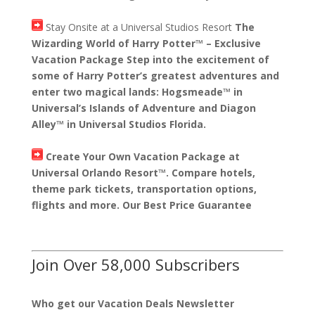
Stay Onsite at a Universal Studios Resort
The
Wizarding World of Harry Potter™ – Exclusive
Vacation Package Step into the excitement of
some of Harry Potter’s greatest adventures and
enter two magical lands: Hogsmeade™ in
Universal’s Islands of Adventure and Diagon
Alley™ in Universal Studios Florida.
Create Your Own Vacation Package at
Universal Orlando Resort™. Compare hotels,
theme park tickets, transportation options,
flights and more. Our Best Price Guarantee
Join Over 58,000 Subscribers
Who get our Vacation Deals Newsletter