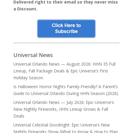
Delivered right to their email so they never miss
a Discount.
Universal News
Universal Orlando News — August 2026: HHN 35 Full
Lineup, Fall Package Deals & Epic Universe’s First
Holiday Season
Is Halloween Horror Nights Family-Friendly? A Parent’s
Guide to Universal Orlando During HHN Season (2026)
Universal Orlando News — July 2026: Epic Universe’s
New Nightly Fireworks, HHN Lineup Grows & Fall
Deals
Universal Celestial Goodnight: Epic Universe’s New
Nightly Fireworks Show (What to Know & How to Plan