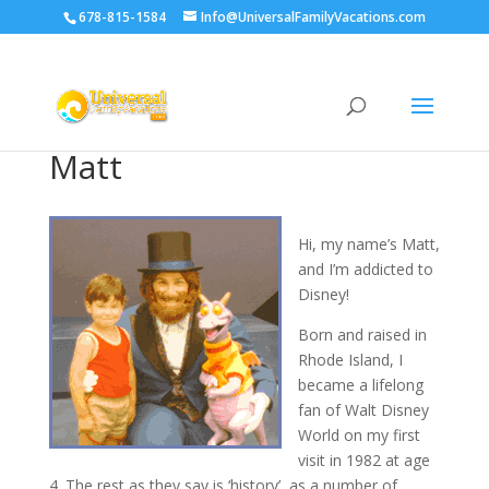
678-815-1584
Info@UniversalFamilyVacations.com
Matt
Hi, my name’s Matt,
and I’m addicted to
Disney!
Born and raised in
Rhode Island, I
became a lifelong
fan of Walt Disney
World on my first
visit in 1982 at age
4. The rest as they say is ‘history’, as a number of