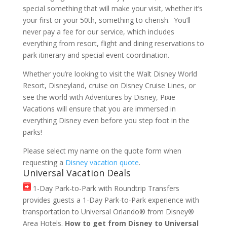
special something that will make your visit, whether it’s
your first or your 50th, something to cherish. You’ll
never pay a fee for our service, which includes
everything from resort, flight and dining reservations to
park itinerary and special event coordination.
Whether you’re looking to visit the Walt Disney World
Resort, Disneyland, cruise on Disney Cruise Lines, or
see the world with Adventures by Disney, Pixie
Vacations will ensure that you are immersed in
everything Disney even before you step foot in the
parks!
Please select my name on the quote form when
requesting a
Disney vacation quote
.
Universal Vacation Deals
1-Day Park-to-Park with Roundtrip Transfers
provides guests a 1-Day Park-to-Park experience with
transportation to Universal Orlando® from Disney®
Area Hotels.
How to get from Disney to Universal