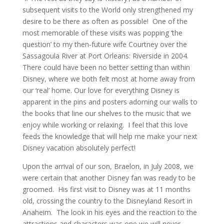
subsequent visits to the World only strengthened my
desire to be there as often as possible! One of the
most memorable of these visits was popping ‘the
question’ to my then-future wife Courtney over the
Sassagoula River at Port Orleans: Riverside in 2004.
There could have been no better setting than within
Disney, where we both felt most at home away from
our ‘real’ home. Our love for everything Disney is
apparent in the pins and posters adorning our walls to
the books that line our shelves to the music that we
enjoy while working or relaxing. I feel that this love
feeds the knowledge that will help me make your next
Disney vacation absolutely perfect!
Upon the arrival of our son, Braelon, in July 2008, we
were certain that another Disney fan was ready to be
groomed. His first visit to Disney was at 11 months
old, crossing the country to the Disneyland Resort in
Anaheim. The look in his eyes and the reaction to the
attractions and characters was one we will never