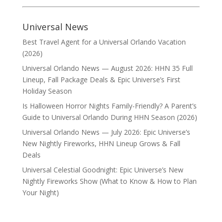
Universal News
Best Travel Agent for a Universal Orlando Vacation
(2026)
Universal Orlando News — August 2026: HHN 35 Full
Lineup, Fall Package Deals & Epic Universe’s First
Holiday Season
Is Halloween Horror Nights Family-Friendly? A Parent’s
Guide to Universal Orlando During HHN Season (2026)
Universal Orlando News — July 2026: Epic Universe’s
New Nightly Fireworks, HHN Lineup Grows & Fall
Deals
Universal Celestial Goodnight: Epic Universe’s New
Nightly Fireworks Show (What to Know & How to Plan
Your Night)