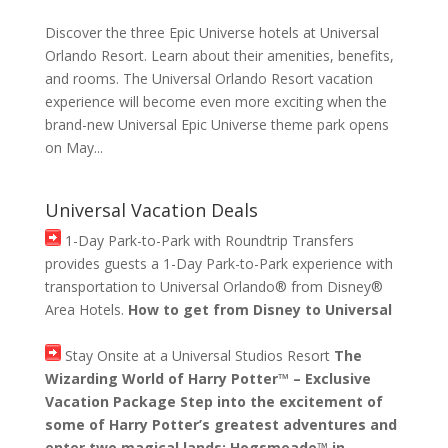
Discover the three Epic Universe hotels at Universal
Orlando Resort. Learn about their amenities, benefits,
and rooms. The Universal Orlando Resort vacation
experience will become even more exciting when the
brand-new Universal Epic Universe theme park opens
on May...
Universal Vacation Deals
1-Day Park-to-Park with Roundtrip Transfers
provides guests a 1-Day Park-to-Park experience with
transportation to Universal Orlando® from Disney®
Area Hotels.
How to get from Disney to Universal
Stay Onsite at a Universal Studios Resort
The
Wizarding World of Harry Potter™ – Exclusive
Vacation Package Step into the excitement of
some of Harry Potter’s greatest adventures and
enter two magical lands: Hogsmeade™ in