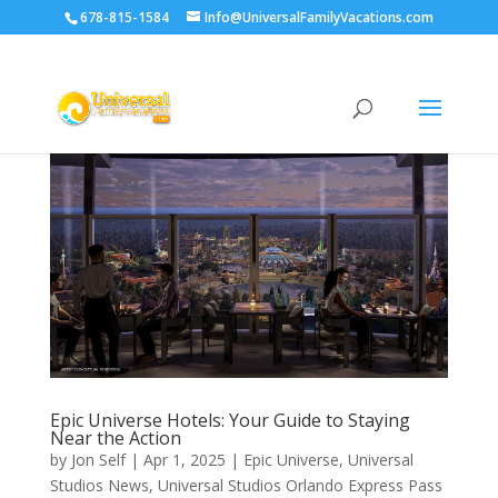
678-815-1584
Info@UniversalFamilyVacations.com
Epic Universe Hotels: Your Guide to Staying
Near the Action
by
Jon Self
|
Apr 1, 2025
|
Epic Universe
,
Universal
Studios News
,
Universal Studios Orlando Express Pass