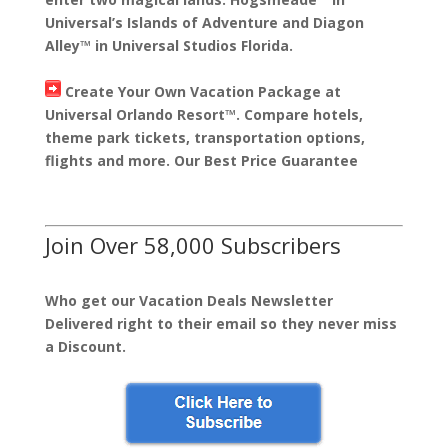
Universal’s Islands of Adventure and Diagon
Alley™ in Universal Studios Florida.
Create Your Own Vacation Package at
Universal Orlando Resort™. Compare hotels,
theme park tickets, transportation options,
flights and more. Our Best Price Guarantee
Join Over 58,000 Subscribers
Who get our Vacation Deals Newsletter
Delivered right to their email so they never miss
a Discount.