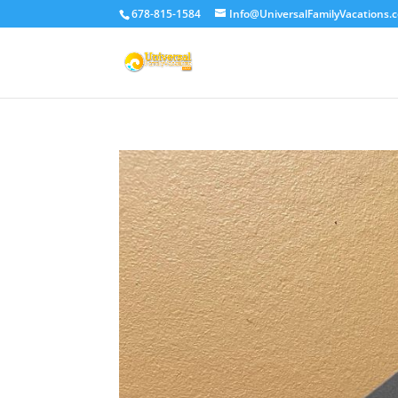
678-815-1584
Info@UniversalFamilyVacations.