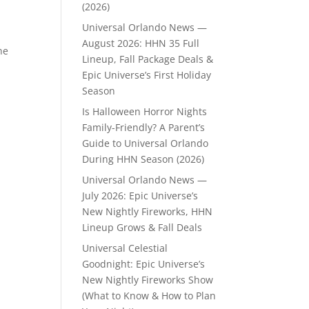
(2026)
Universal Orlando News —
August 2026: HHN 35 Full
he
Lineup, Fall Package Deals &
Epic Universe’s First Holiday
Season
Is Halloween Horror Nights
Family-Friendly? A Parent’s
Guide to Universal Orlando
During HHN Season (2026)
Universal Orlando News —
July 2026: Epic Universe’s
New Nightly Fireworks, HHN
Lineup Grows & Fall Deals
Universal Celestial
Goodnight: Epic Universe’s
New Nightly Fireworks Show
(What to Know & How to Plan