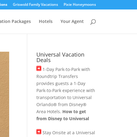
ions
Griswold Family Vacations
Pixie Honeymoons
ation Packages
Hotels
Your Agent
Universal Vacation
Deals
1-Day Park-to-Park with
Roundtrip Transfers
provides guests a 1-Day
Park-to-Park experience with
transportation to Universal
Orlando® from Disney®
Area Hotels.
How to get
from Disney to Universal
Stay Onsite at a Universal