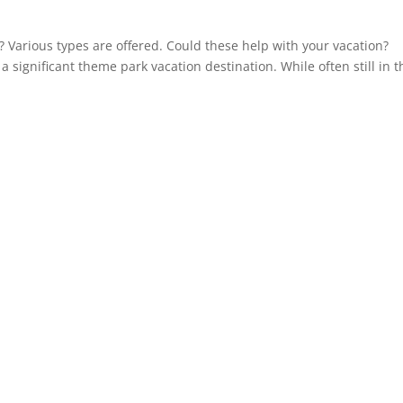
? Various types are offered. Could these help with your vacation?
 significant theme park vacation destination. While often still in t