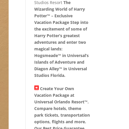
Studios Resort
The
Wizarding World of Harry
Potter™ – Exclusive
Vacation Package Step into
the excitement of some of
Harry Potter’s greatest
adventures and enter two
magical lands:
Hogsmeade™ in Universal’s
Islands of Adventure and
Diagon Alley™ in Universal
Studios Florida.
Create Your Own
Vacation Package at
Universal Orlando Resort™.
Compare hotels, theme
park tickets, transportation
options, flights and more.
Our Best Price Guarantee