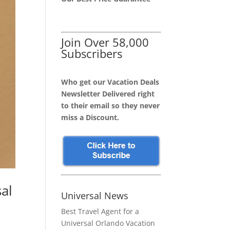
Join Over 58,000
Subscribers
Who get our Vacation Deals
Newsletter Delivered right
to their email so they never
miss a Discount.
al
Universal News
Best Travel Agent for a
Universal Orlando Vacation