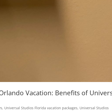
rlando Vacation: Benefits of Univers
ws
,
Universal Studios Florida vacation packages
,
Universal Studios