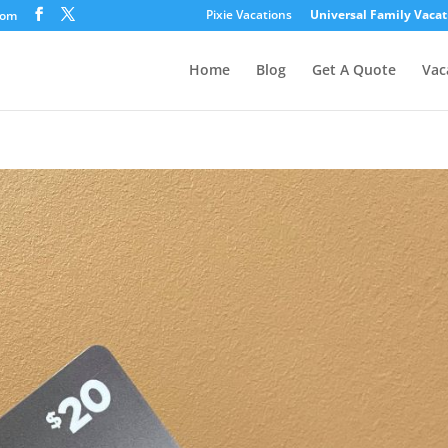
Pixie Vacations
Universal Family Vacat
com
Home
Blog
Get A Quote
Vac