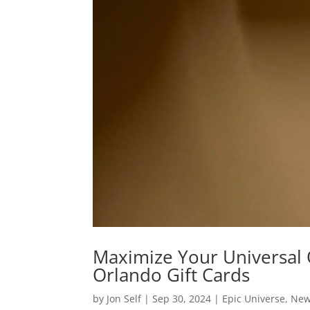
Maximize Your Universal O
Orlando Gift Cards
by
Jon Self
|
Sep 30, 2024
|
Epic Universe
,
Ne