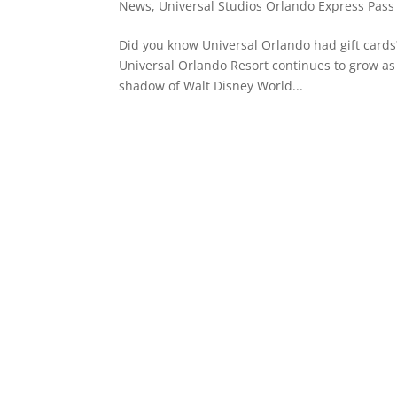
News
,
Universal Studios Orlando Express Pass
Did you know Universal Orlando had gift cards
Universal Orlando Resort continues to grow as a
shadow of Walt Disney World...