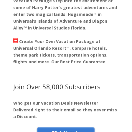
Vacation Package Step into the excitement of
some of Harry Potter’s greatest adventures and
enter two magical lands: Hogsmeade™ in
Universal’s Islands of Adventure and Diagon
Alley™ in Universal Studios Florida.
Create Your Own Vacation Package at
Universal Orlando Resort™. Compare hotels,
theme park tickets, transportation options,
flights and more. Our Best Price Guarantee
Join Over 58,000 Subscribers
Who get our Vacation Deals Newsletter
Delivered right to their email so they never miss
a Discount.