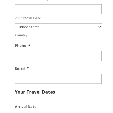
ZIP / Postal Code
Country
Phone
*
Email
*
Your Travel Dates
Arrival Date