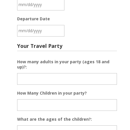
MM
Departure Date
slash
DD
slash
MM
YYYY
Your Travel Party
slash
DD
How many adults in your party (ages 18 and
slash
up)?:
YYYY
How Many Children in your party?
What are the ages of the children?: