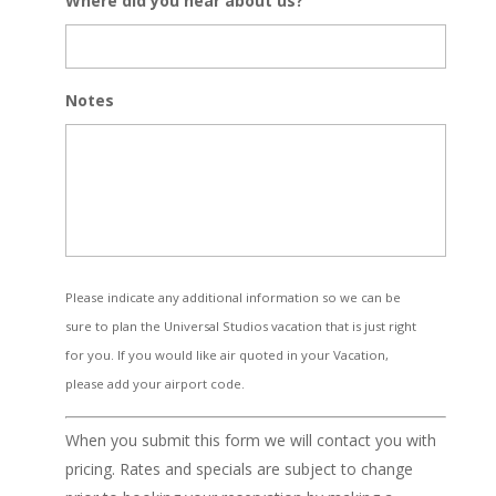
Where did you hear about us?
Notes
Please indicate any additional information so we can be
sure to plan the Universal Studios vacation that is just right
for you. If you would like air quoted in your Vacation,
please add your airport code.
When you submit this form we will contact you with
pricing. Rates and specials are subject to change