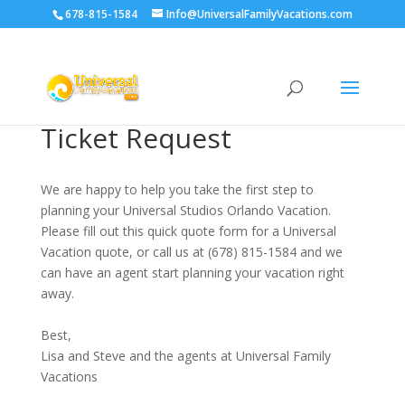
678-815-1584
Info@UniversalFamilyVacations.com
Ticket Request
We are happy to help you take the first step to
planning your Universal Studios Orlando Vacation.
Please fill out this quick quote form for a Universal
Vacation quote, or call us at (678) 815-1584 and we
can have an agent start planning your vacation right
away.
Best,
Lisa and Steve and the agents at Universal Family
Vacations