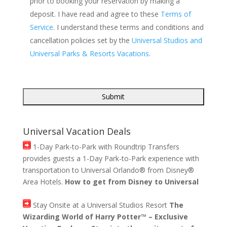
prior to booking your reservation by making a
deposit. I have read and agree to these
Terms of
Service
. I understand these terms and conditions and
cancellation policies set by the
Universal Studios and
Universal Parks & Resorts Vacations
.
Universal Vacation Deals
1-Day Park-to-Park with Roundtrip Transfers
provides guests a 1-Day Park-to-Park experience with
transportation to Universal Orlando® from Disney®
Area Hotels.
How to get from Disney to Universal
Stay Onsite at a Universal Studios Resort
The
Wizarding World of Harry Potter™ – Exclusive