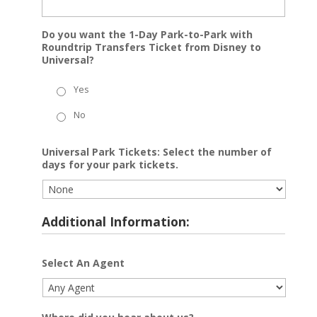
Do you want the 1-Day Park-to-Park with
Roundtrip Transfers Ticket from Disney to
Universal?
Yes
No
Universal Park Tickets: Select the number of
days for your park tickets.
Additional Information:
Select An Agent