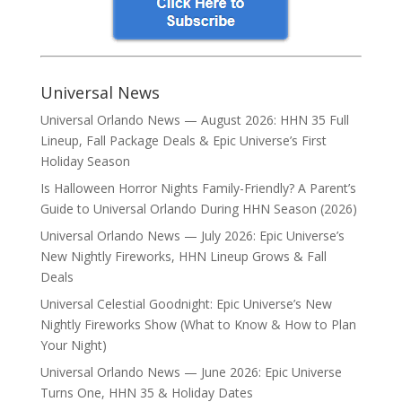
Universal News
Universal Orlando News — August 2026: HHN 35 Full
Lineup, Fall Package Deals & Epic Universe’s First
Holiday Season
Is Halloween Horror Nights Family-Friendly? A Parent’s
Guide to Universal Orlando During HHN Season (2026)
Universal Orlando News — July 2026: Epic Universe’s
New Nightly Fireworks, HHN Lineup Grows & Fall
Deals
Universal Celestial Goodnight: Epic Universe’s New
Nightly Fireworks Show (What to Know & How to Plan
Your Night)
Universal Orlando News — June 2026: Epic Universe
Turns One, HHN 35 & Holiday Dates