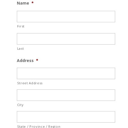
Name
*
First
Last
Address
*
Street Address
City
State / Province / Region