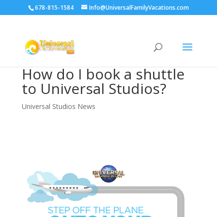
678-815-1584
Info@UniversalFamilyVacations.com
How do I book a shuttle
to Universal Studios?
Universal Studios News