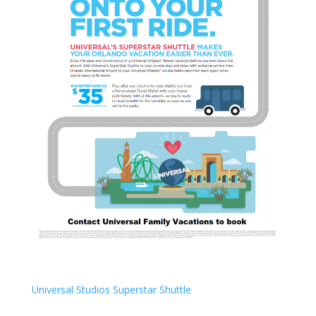
Universal Studios Superstar Shuttle