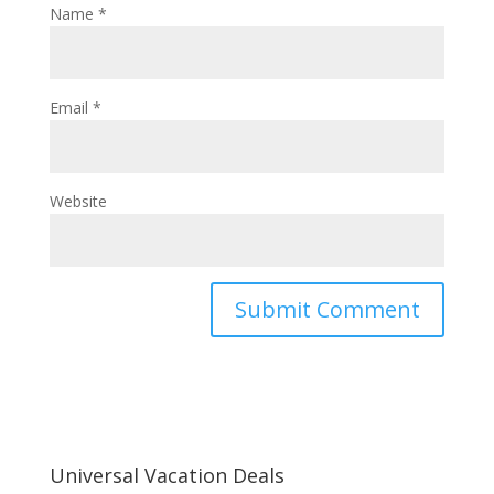
Name
*
Email
*
Website
Universal Vacation Deals