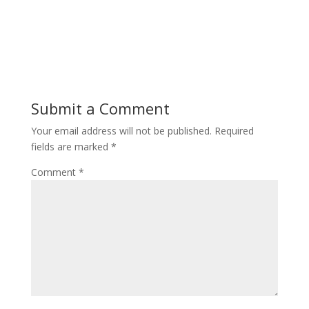
Submit a Comment
Your email address will not be published.
Required
fields are marked
*
Comment
*