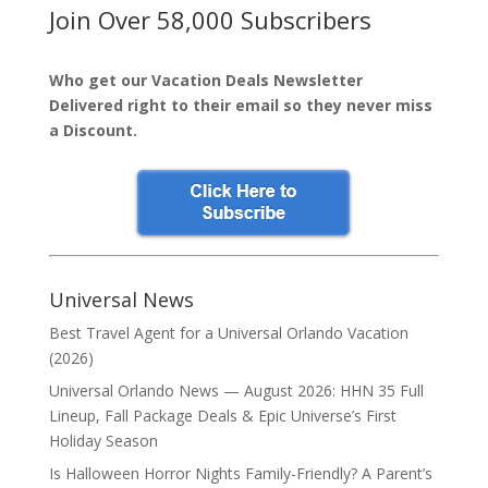
Join Over 58,000 Subscribers
Who get our Vacation Deals Newsletter
Delivered right to their email so they never miss
a Discount.
Universal News
Best Travel Agent for a Universal Orlando Vacation
(2026)
Universal Orlando News — August 2026: HHN 35 Full
Lineup, Fall Package Deals & Epic Universe’s First
Holiday Season
Is Halloween Horror Nights Family-Friendly? A Parent’s