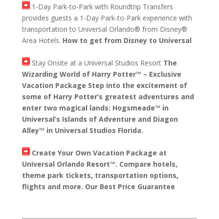
1-Day Park-to-Park with Roundtrip Transfers
provides guests a 1-Day Park-to-Park experience with
transportation to Universal Orlando® from Disney®
Area Hotels.
How to get from Disney to Universal
Stay Onsite at a Universal Studios Resort
The
Wizarding World of Harry Potter™ – Exclusive
Vacation Package Step into the excitement of
some of Harry Potter’s greatest adventures and
enter two magical lands: Hogsmeade™ in
Universal’s Islands of Adventure and Diagon
Alley™ in Universal Studios Florida.
Create Your Own Vacation Package at
Universal Orlando Resort™. Compare hotels,
theme park tickets, transportation options,
flights and more. Our Best Price Guarantee