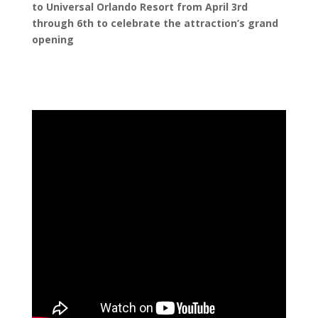
to Universal Orlando Resort from April 3
r
d
through 6
t
h
to celebrate the attraction’s grand
opening