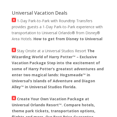
Universal Vacation Deals
1-Day Park-to-Park with Roundtrip Transfers
provides guests a 1-Day Park-to-Park experience with
transportation to Universal Orlando® from Disney®
Area Hotels.
How to get from Disney to Universal
Stay Onsite at a Universal Studios Resort
The
Wizarding World of Harry Potter™ – Exclusive
Vacation Package Step into the excitement of
some of Harry Potter’s greatest adventures and
enter two magical lands: Hogsmeade™ in
Universal’s Islands of Adventure and Diagon
Alley™ in Universal Studios Florida.
Create Your Own Vacation Package at
Universal Orlando Resort™. Compare hotels,
theme park tickets, transportation options,
flights and more. Our Best Price Guarantee