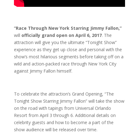
“Race Through New York Starring Jimmy Fallon,”
will
officially grand open on April 6, 2017
. The
attraction will give you the ultimate “Tonight Show”
experience as they get up close and personal with the
show’s most hilarious segments before taking off on a
wild and action-packed race through New York City
against Jimmy Fallon himself.
To celebrate the attraction’s Grand Opening, “The
Tonight Show Starring Jimmy Fallon” will take the show
on the road with tapings from Universal Orlando
Resort from April 3 through 6. Additional details on
celebrity guests and how to become a part of the
show audience will be released over time.