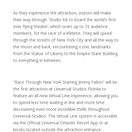
As they experience the attraction, visitors will make
their way through Studio 6B to board the world’s first-
ever flying theater, which seats up to 72 audience
members, for the race of a lifetime. They will speed
through the streets of New York City and all the way to
the moon and back, encountering iconic landmarks
from the Statue of Liberty to the Empire State Building
to everything in between.
“Race Through New York Starring Jimmy Fallon” will be
the first attraction at Universal Studios Florida to
feature an all-new Virtual Line experience, allowing you
to spend less time waiting in line and more time
discovering even more incredible thrills throughout
Universal Studios. The Virtual Line system is accessible
via the Official Universal Orlando Resort App or at
kiosks located outside the attraction entrance.