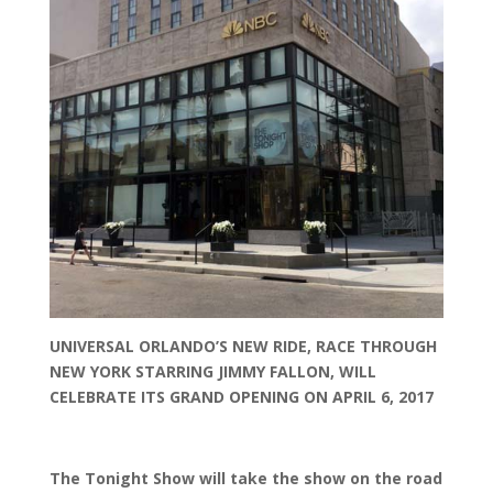
UNIVERSAL ORLANDO’S NEW RIDE, RACE THROUGH
NEW YORK STARRING JIMMY FALLON, WILL
CELEBRATE ITS GRAND OPENING ON APRIL 6, 2017
The Tonight Show will take the show on the road