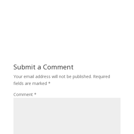
Submit a Comment
Your email address will not be published.
Required
fields are marked
*
Comment
*