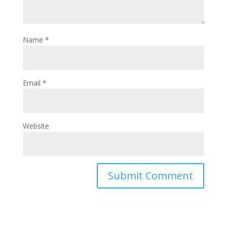
Name
*
Email
*
Website