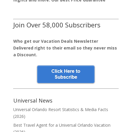
Join Over 58,000 Subscribers
Who get our Vacation Deals Newsletter
Delivered right to their email so they never miss
a Discount.
Universal News
Universal Orlando Resort Statistics & Media Facts
(2026)
Best Travel Agent for a Universal Orlando Vacation
(2026)