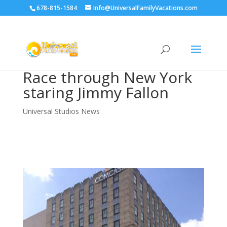
678-815-1584
Info@UniversalFamilyVacations.com
Race through New York
staring Jimmy Fallon
Universal Studios News