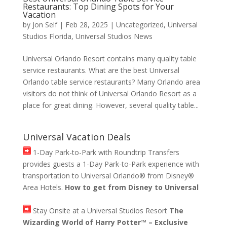
Restaurants: Top Dining Spots for Your
Vacation
by
Jon Self
|
Feb 28, 2025
|
Uncategorized
,
Universal
Studios Florida
,
Universal Studios News
Universal Orlando Resort contains many quality table
service restaurants. What are the best Universal
Orlando table service restaurants? Many Orlando area
visitors do not think of Universal Orlando Resort as a
place for great dining. However, several quality table...
Universal Vacation Deals
1-Day Park-to-Park with Roundtrip Transfers
provides guests a 1-Day Park-to-Park experience with
transportation to Universal Orlando® from Disney®
Area Hotels.
How to get from Disney to Universal
Stay Onsite at a Universal Studios Resort
The
Wizarding World of Harry Potter™ – Exclusive