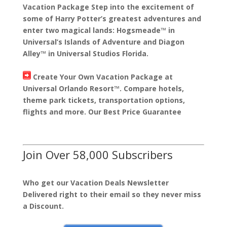
Vacation Package Step into the excitement of
some of Harry Potter’s greatest adventures and
enter two magical lands: Hogsmeade™ in
Universal’s Islands of Adventure and Diagon
Alley™ in Universal Studios Florida.
Create Your Own Vacation Package at
Universal Orlando Resort™. Compare hotels,
theme park tickets, transportation options,
flights and more. Our Best Price Guarantee
Join Over 58,000 Subscribers
Who get our Vacation Deals Newsletter
Delivered right to their email so they never miss
a Discount.