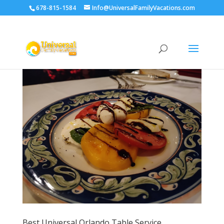
678-815-1584
Info@UniversalFamilyVacations.com
Best Universal Orlando Table Service