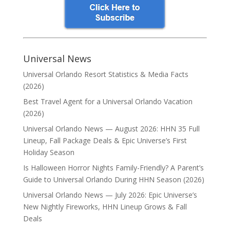
Universal News
Universal Orlando Resort Statistics & Media Facts
(2026)
Best Travel Agent for a Universal Orlando Vacation
(2026)
Universal Orlando News — August 2026: HHN 35 Full
Lineup, Fall Package Deals & Epic Universe’s First
Holiday Season
Is Halloween Horror Nights Family-Friendly? A Parent’s
Guide to Universal Orlando During HHN Season (2026)
Universal Orlando News — July 2026: Epic Universe’s
New Nightly Fireworks, HHN Lineup Grows & Fall
Deals