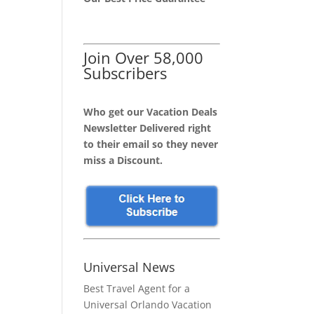
Join Over 58,000
Subscribers
Who get our Vacation Deals
Newsletter Delivered right
to their email so they never
miss a Discount.
Universal News
Best Travel Agent for a
Universal Orlando Vacation