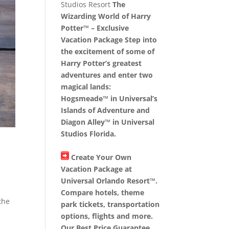
Studios Resort
The
Wizarding World of Harry
Potter™ – Exclusive
Vacation Package Step into
the excitement of some of
Harry Potter’s greatest
adventures and enter two
magical lands:
Hogsmeade™ in Universal’s
Islands of Adventure and
Diagon Alley™ in Universal
Studios Florida.
Create Your Own
Vacation Package at
Universal Orlando Resort™.
Compare hotels, theme
the
park tickets, transportation
options, flights and more.
Our Best Price Guarantee