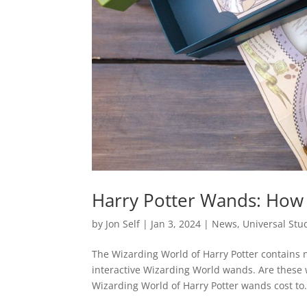
Harry Potter Wands: How
by
Jon Self
|
Jan 3, 2024
|
News
,
Universal Stu
The Wizarding World of Harry Potter contains
interactive Wizarding World wands. Are these 
Wizarding World of Harry Potter wands cost to.