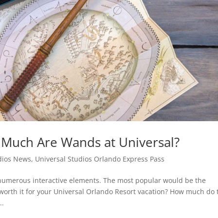
 Much Are Wands at Universal?
dios News
,
Universal Studios Orlando Express Pass
 numerous interactive elements. The most popular would be the
worth it for your Universal Orlando Resort vacation? How much do 
..