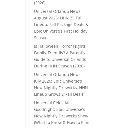
(2026)
Universal Orlando News —
August 2026: HHN 35 Full
Lineup, Fall Package Deals &
Epic Universe’s First Holiday
Season
Is Halloween Horror Nights
Family-Friendly? A Parent’s
Guide to Universal Orlando
During HHN Season (2026)
Universal Orlando News —
July 2026: Epic Universe’s
New Nightly Fireworks, HHN
Lineup Grows & Fall Deals
Universal Celestial
Goodnight: Epic Universe’s
New Nightly Fireworks Show
(What to Know & How to Plan