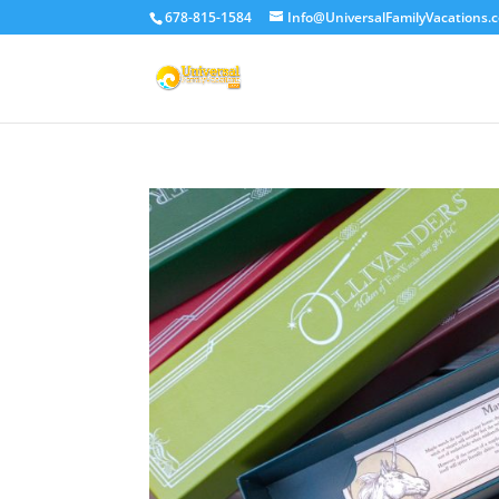
678-815-1584
Info@UniversalFamilyVacations.