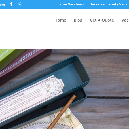
Pixie Vacations
Universal Family Vacat
com
Home
Blog
Get A Quote
Vac