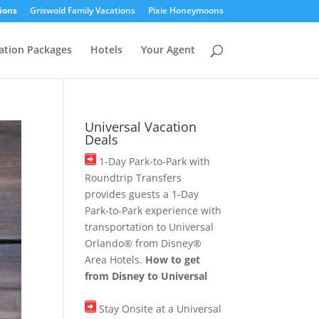
ions
Griswold Family Vacations
Pixie Honeymoons
ation Packages
Hotels
Your Agent
Universal Vacation
Deals
1-Day Park-to-Park with
Roundtrip Transfers
provides guests a 1-Day
Park-to-Park experience with
transportation to Universal
Orlando® from Disney®
Area Hotels.
How to get
from Disney to Universal
Stay Onsite at a Universal