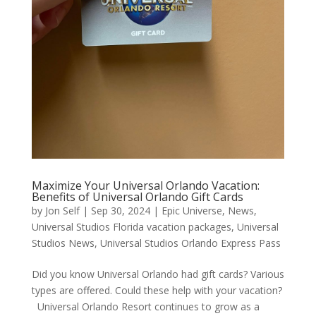
Maximize Your Universal Orlando Vacation:
Benefits of Universal Orlando Gift Cards
by
Jon Self
|
Sep 30, 2024
|
Epic Universe
,
News
,
Universal Studios Florida vacation packages
,
Universal
Studios News
,
Universal Studios Orlando Express Pass
Did you know Universal Orlando had gift cards? Various
types are offered. Could these help with your vacation?
Universal Orlando Resort continues to grow as a