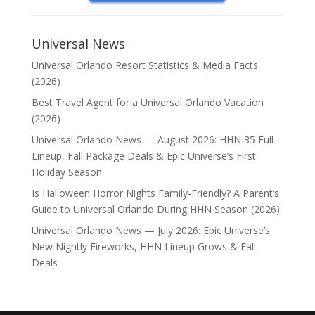
Universal News
Universal Orlando Resort Statistics & Media Facts
(2026)
Best Travel Agent for a Universal Orlando Vacation
(2026)
Universal Orlando News — August 2026: HHN 35 Full
Lineup, Fall Package Deals & Epic Universe’s First
Holiday Season
Is Halloween Horror Nights Family-Friendly? A Parent’s
Guide to Universal Orlando During HHN Season (2026)
Universal Orlando News — July 2026: Epic Universe’s
New Nightly Fireworks, HHN Lineup Grows & Fall
Deals