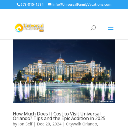
678-815-1584
Info@UniversalFamilyVacations.com
How Much Does It Cost to Visit Universal
Orlando? Tips and the Epic Addition in 2025
by
Jon Self
|
Dec 20, 2024
|
Citywalk Orlando
,