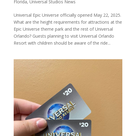
Florida
,
Universal Studios News
Universal Epic Universe officially opened May 22, 2025.
What are the height requirements for attractions at the
Epic Universe theme park and the rest of Universal
Orlando? Guests planning to visit Universal Orlando
Resort with children should be aware of the ride...