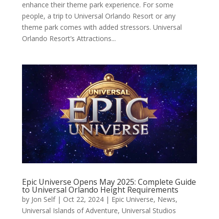
enhance their theme park experience. For some
people, a trip to Universal Orlando Resort or any
theme park comes with added stressors. Universal
Orlando Resort’s Attractions...
Epic Universe Opens May 2025: Complete Guide
to Universal Orlando Height Requirements
by
Jon Self
|
Oct 22, 2024
|
Epic Universe
,
News
,
Universal Islands of Adventure
,
Universal Studios