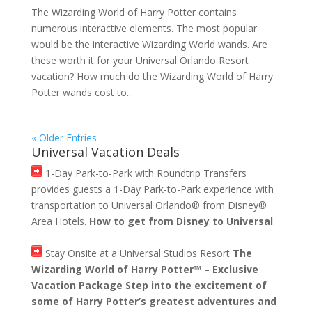
The Wizarding World of Harry Potter contains
numerous interactive elements. The most popular
would be the interactive Wizarding World wands. Are
these worth it for your Universal Orlando Resort
vacation? How much do the Wizarding World of Harry
Potter wands cost to...
« Older Entries
Universal Vacation Deals
1-Day Park-to-Park with Roundtrip Transfers
provides guests a 1-Day Park-to-Park experience with
transportation to Universal Orlando® from Disney®
Area Hotels.
How to get from Disney to Universal
Stay Onsite at a Universal Studios Resort
The
Wizarding World of Harry Potter™ – Exclusive
Vacation Package Step into the excitement of
some of Harry Potter’s greatest adventures and