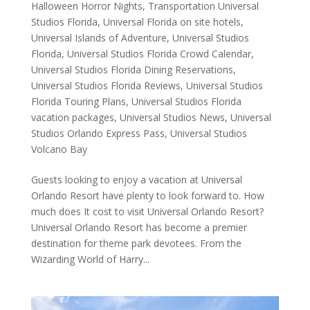
Halloween Horror Nights
,
Transportation Universal
Studios Florida
,
Universal Florida on site hotels
,
Universal Islands of Adventure
,
Universal Studios
Florida
,
Universal Studios Florida Crowd Calendar
,
Universal Studios Florida Dining Reservations
,
Universal Studios Florida Reviews
,
Universal Studios
Florida Touring Plans
,
Universal Studios Florida
vacation packages
,
Universal Studios News
,
Universal
Studios Orlando Express Pass
,
Universal Studios
Volcano Bay
Guests looking to enjoy a vacation at Universal
Orlando Resort have plenty to look forward to. How
much does It cost to visit Universal Orlando Resort?
Universal Orlando Resort has become a premier
destination for theme park devotees. From the
Wizarding World of Harry...