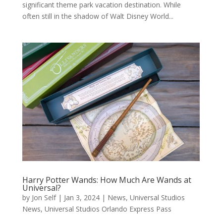
significant theme park vacation destination. While
often still in the shadow of Walt Disney World...
Harry Potter Wands: How Much Are Wands at
Universal?
by
Jon Self
|
Jan 3, 2024
|
News
,
Universal Studios
News
,
Universal Studios Orlando Express Pass