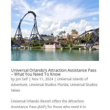
Universal Orlando’s Attraction Assistance Pass
– What You Need To Know
by
Jon Self
|
Nov 11, 2024
|
Universal Islands of
Adventure
,
Universal Studios Florida
,
Universal Studios
News
Universal Orlando Resort offers the Attraction
Assistance Pass (AAP) for those who need it to