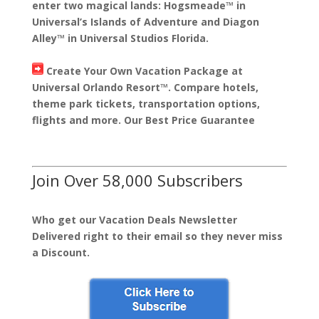
enter two magical lands: Hogsmeade™ in
Universal’s Islands of Adventure and Diagon
Alley™ in Universal Studios Florida.
Create Your Own Vacation Package at
Universal Orlando Resort™. Compare hotels,
theme park tickets, transportation options,
flights and more. Our Best Price Guarantee
Join Over 58,000 Subscribers
Who get our Vacation Deals Newsletter
Delivered right to their email so they never miss
a Discount.