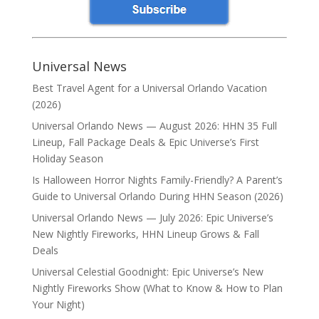
Universal News
Best Travel Agent for a Universal Orlando Vacation
(2026)
Universal Orlando News — August 2026: HHN 35 Full
Lineup, Fall Package Deals & Epic Universe’s First
Holiday Season
Is Halloween Horror Nights Family-Friendly? A Parent’s
Guide to Universal Orlando During HHN Season (2026)
Universal Orlando News — July 2026: Epic Universe’s
New Nightly Fireworks, HHN Lineup Grows & Fall
Deals
Universal Celestial Goodnight: Epic Universe’s New
Nightly Fireworks Show (What to Know & How to Plan
Your Night)