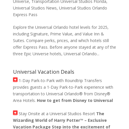
Universe
,
Transportation Universal Studios Florida
,
Universal Studios News
,
Universal Studios Orlando
Express Pass
Explore the Universal Orlando hotel levels for 2025,
including Signature, Prime Value, and Value Inn &
Suites. Compare perks, prices, and which hotels still
offer Express Pass. Before anyone stayed at any of the
three Epic Universe hotels, Universal Orlando...
Universal Vacation Deals
1-Day Park-to-Park with Roundtrip Transfers
provides guests a 1-Day Park-to-Park experience with
transportation to Universal Orlando® from Disney®
Area Hotels.
How to get from Disney to Universal
Stay Onsite at a Universal Studios Resort
The
Wizarding World of Harry Potter™ – Exclusive
Vacation Package Step into the excitement of