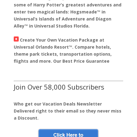
some of Harry Potter’s greatest adventures and
enter two magical lands: Hogsmeade™ in
Universal’s Islands of Adventure and Diagon
Alley™ in Universal Studios Florida.
Create Your Own Vacation Package at
Universal Orlando Resort™. Compare hotels,
theme park tickets, transportation options,
flights and more. Our Best Price Guarantee
Join Over 58,000 Subscribers
Who get our Vacation Deals Newsletter
Delivered right to their email so they never miss
a Discount.