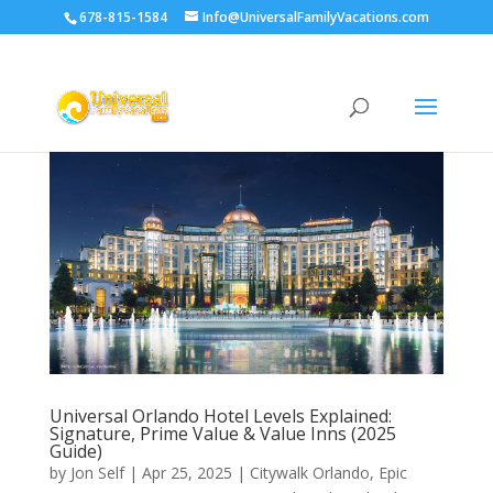
678-815-1584
Info@UniversalFamilyVacations.com
Universal Orlando Hotel Levels Explained:
Signature, Prime Value & Value Inns (2025
Guide)
by
Jon Self
|
Apr 25, 2025
|
Citywalk Orlando
,
Epic