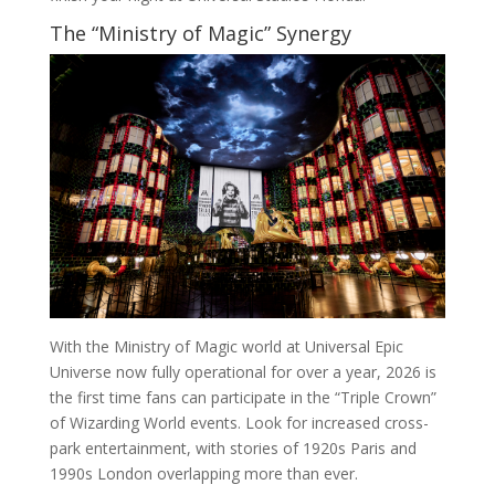
The “Ministry of Magic” Synergy
With the Ministry of Magic world at Universal Epic
Universe now fully operational for over a year, 2026 is
the first time fans can participate in the “Triple Crown”
of Wizarding World events. Look for increased cross-
park entertainment, with stories of 1920s Paris and
1990s London overlapping more than ever.