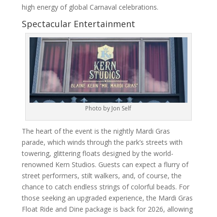
high energy of global Carnaval celebrations.
Spectacular Entertainment
Photo by Jon Self
The heart of the event is the nightly Mardi Gras
parade, which winds through the park’s streets with
towering, glittering floats designed by the world-
renowned Kern Studios. Guests can expect a flurry of
street performers, stilt walkers, and, of course, the
chance to catch endless strings of colorful beads. For
those seeking an upgraded experience, the Mardi Gras
Float Ride and Dine package is back for 2026, allowing