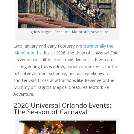
Hagrid’s Magical Creatures Motorbike Adventure
Late January and early February are
traditionally the
“slow” months
, but in 2026, the draw of Universal Epic
Universe has shifted the crowd dynamics. If you are
visiting during this window, prioritize weekends for the
full entertainment schedule, and use weekdays for
shorter wait times at attractions like Revenge of the
Mummy or Hagrid’s Magical Creatures Motorbike
Adventure.
2026 Universal Orlando Events:
The Season of Carnaval