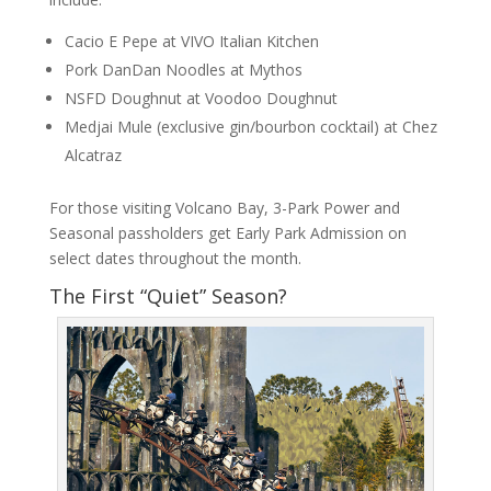
Cacio E Pepe at VIVO Italian Kitchen
Pork DanDan Noodles at Mythos
NSFD Doughnut at Voodoo Doughnut
Medjai Mule (exclusive gin/bourbon cocktail) at Chez
Alcatraz
For those visiting Volcano Bay, 3-Park Power and
Seasonal passholders get Early Park Admission on
select dates throughout the month.
The First “Quiet” Season?