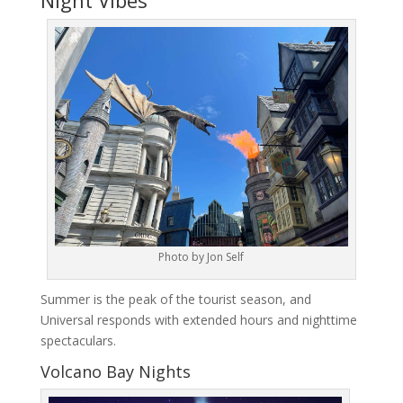
Photo by Jon Self
Summer is the peak of the tourist season, and
Universal responds with extended hours and nighttime
spectaculars.
Volcano Bay Nights