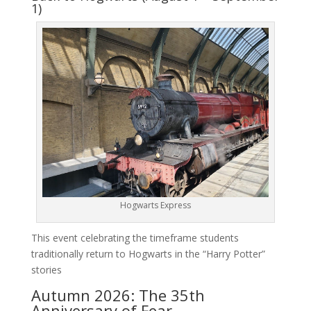
1)
Hogwarts Express
This event celebrating the timeframe students
traditionally return to Hogwarts in the “Harry Potter”
stories
Autumn 2026: The 35th
Anniversary of Fear