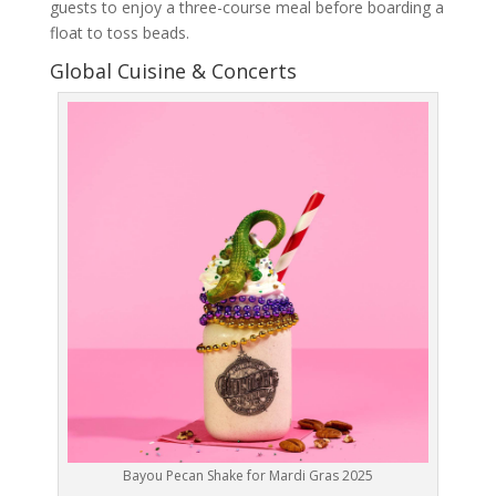
guests to enjoy a three-course meal before boarding a
float to toss beads.
Global Cuisine & Concerts
Bayou Pecan Shake for Mardi Gras 2025