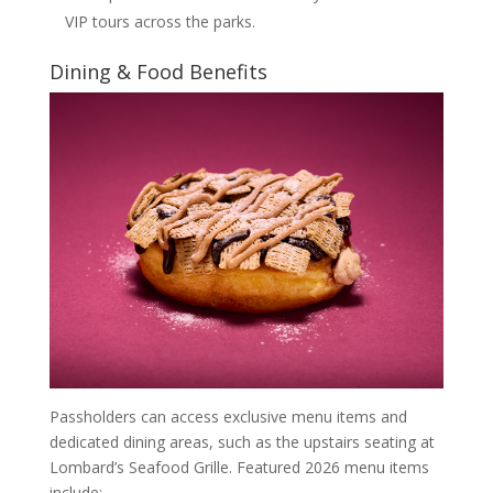
VIP tours across the parks.
Dining & Food Benefits
Passholders can access exclusive menu items and
dedicated dining areas, such as the upstairs seating at
Lombard’s Seafood Grille. Featured 2026 menu items
include: