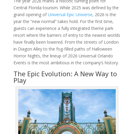
The year 2026 marks a historic turning point for
Central Florida tourism. While 2025 was defined by the
grand opening of
Universal Epic Universe
, 2026 is the
year the “new normal” takes hold. For the first time,
guests can experience a fully integrated theme park
resort where the barriers of entry to the newest worlds
have finally been lowered. From the streets of London
in Diagon Alley to the fog-filled paths of Halloween
Horror Nights, the lineup of 2026 Universal Orlando
Events is the most ambitious in the company’s history.
The Epic Evolution: A New Way to
Play