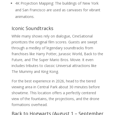
4K Projection Mapping: The buildings of New York
and San Francisco are used as canvases for vibrant
animations.
Iconic Soundtracks
While many shows rely on dialogue, CineSational
prioritizes the original film scores. Guests are swept
through a medley of legendary soundtracks from
franchises like Harry Potter, Jurassic World, Back to the
Future, and The Super Mario Bros. Movie. It even
includes tributes to classic Universal attractions like
The Mummy and King Kong.
For the best experience in 2026, head to the tiered
viewing area in Central Park about 30 minutes before
showtime. This location offers a perfectly centered
view of the fountains, the projections, and the drone
formations overhead.
Back to Hogwarts (August 1 – September