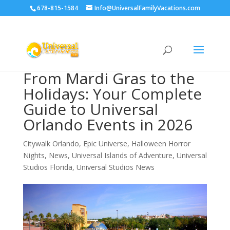
678-815-1584
Info@UniversalFamilyVacations.com
From Mardi Gras to the
Holidays: Your Complete
Guide to Universal
Orlando Events in 2026
Citywalk Orlando
,
Epic Universe
,
Halloween Horror
Nights
,
News
,
Universal Islands of Adventure
,
Universal
Studios Florida
,
Universal Studios News