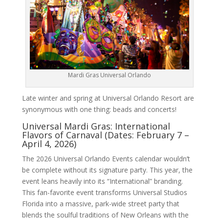
Mardi Gras Universal Orlando
Late winter and spring at Universal Orlando Resort are
synonymous with one thing: beads and concerts!
Universal Mardi Gras: International
Flavors of Carnaval (Dates: February 7 –
April 4, 2026)
The 2026 Universal Orlando Events calendar wouldn’t
be complete without its signature party. This year, the
event leans heavily into its “International” branding.
This fan-favorite event transforms Universal Studios
Florida into a massive, park-wide street party that
blends the soulful traditions of New Orleans with the