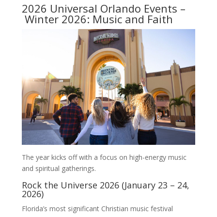
2026 Universal Orlando Events –
Winter 2026: Music and Faith
The year kicks off with a focus on high-energy music
and spiritual gatherings.
Rock the Universe 2026 (January 23 – 24,
2026)
Florida’s most significant Christian music festival