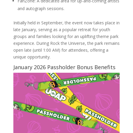
FanZone: A dedicated area for up-and-coming artists
and autograph sessions.
Initially held in September, the event now takes place in
late January, serving as a popular retreat for youth
groups and families looking for an uplifting theme park
experience. During Rock the Universe, the park remains
open late (until 1:00 AM) for attendees, offering a
unique opportunity.
January 2026 Passholder Bonus Benefits