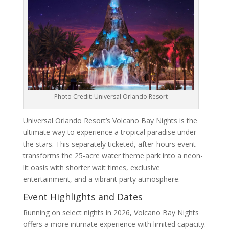
Photo Credit: Universal Orlando Resort
Universal Orlando Resort’s Volcano Bay Nights is the
ultimate way to experience a tropical paradise under
the stars. This separately ticketed, after-hours event
transforms the 25-acre water theme park into a neon-
lit oasis with shorter wait times, exclusive
entertainment, and a vibrant party atmosphere.
Event Highlights and Dates
Running on select nights in 2026, Volcano Bay Nights
offers a more intimate experience with limited capacity.