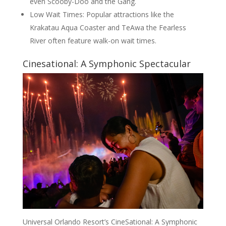
even Scooby-Doo and the Gang.
Low Wait Times: Popular attractions like the
Krakatau Aqua Coaster and TeAwa the Fearless
River often feature walk-on wait times.
Cinesational: A Symphonic Spectacular
Universal Orlando Resort’s CineSational: A Symphonic