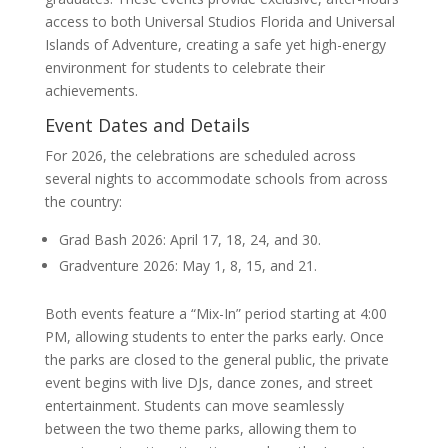
access to both Universal Studios Florida and Universal
Islands of Adventure, creating a safe yet high-energy
environment for students to celebrate their
achievements.
Event Dates and Details
For 2026, the celebrations are scheduled across
several nights to accommodate schools from across
the country:
Grad Bash 2026: April 17, 18, 24, and 30.
Gradventure 2026: May 1, 8, 15, and 21.
Both events feature a “Mix-In” period starting at 4:00
PM, allowing students to enter the parks early. Once
the parks are closed to the general public, the private
event begins with live DJs, dance zones, and street
entertainment. Students can move seamlessly
between the two theme parks, allowing them to