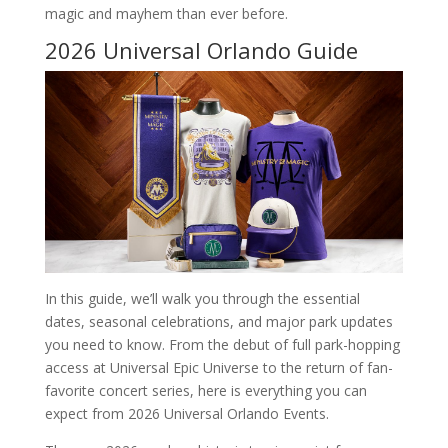
magic and mayhem than ever before.
2026 Universal Orlando Guide
In this guide, we’ll walk you through the essential
dates, seasonal celebrations, and major park updates
you need to know. From the debut of full park-hopping
access at Universal Epic Universe to the return of fan-
favorite concert series, here is everything you can
expect from 2026 Universal Orlando Events.