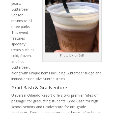
years,
Butterbeer
Season
returns to all
three parks.
This event
features
specialty
treats such as
cold, frozen,
Photo by Jon Self
and hot
Butterbeer,
along with unique items including Butterbeer fudge and
limited-edition silver-tinted steins.
Grad Bash & Gradventure
Universal Orlando Resort offers two premier “rites of
passage” for graduating students: Grad Bash for high
school seniors and Gradventure for 8th-grade
graduates. These events provide exclusive, after-hours