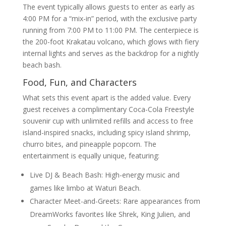
The event typically allows guests to enter as early as
4:00 PM for a “mix-in” period, with the exclusive party
running from 7:00 PM to 11:00 PM. The centerpiece is
the 200-foot Krakatau volcano, which glows with fiery
internal lights and serves as the backdrop for a nightly
beach bash.
Food, Fun, and Characters
What sets this event apart is the added value. Every
guest receives a complimentary Coca-Cola Freestyle
souvenir cup with unlimited refills and access to free
island-inspired snacks, including spicy island shrimp,
churro bites, and pineapple popcorn. The
entertainment is equally unique, featuring:
Live DJ & Beach Bash: High-energy music and
games like limbo at Waturi Beach.
Character Meet-and-Greets: Rare appearances from
DreamWorks favorites like Shrek, King Julien, and