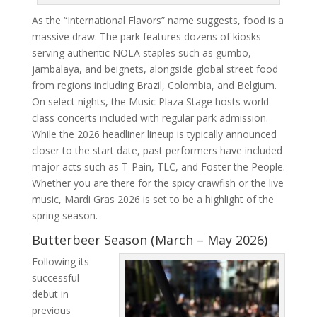
As the “International Flavors” name suggests, food is a
massive draw. The park features dozens of kiosks
serving authentic NOLA staples such as gumbo,
jambalaya, and beignets, alongside global street food
from regions including Brazil, Colombia, and Belgium.
On select nights, the Music Plaza Stage hosts world-
class concerts included with regular park admission.
While the 2026 headliner lineup is typically announced
closer to the start date, past performers have included
major acts such as T-Pain, TLC, and Foster the People.
Whether you are there for the spicy crawfish or the live
music, Mardi Gras 2026 is set to be a highlight of the
spring season.
Butterbeer Season (March – May 2026)
Following its
successful
debut in
previous