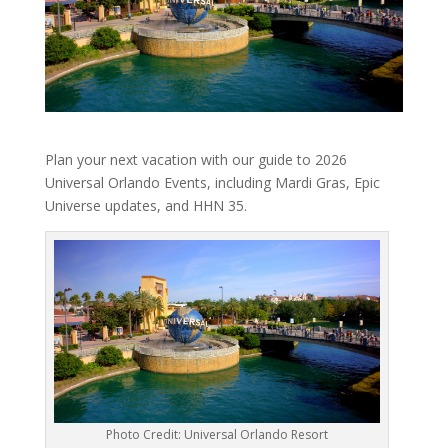
Plan your next vacation with our guide to 2026
Universal Orlando Events, including Mardi Gras, Epic
Universe updates, and HHN 35.
Photo Credit: Universal Orlando Resort