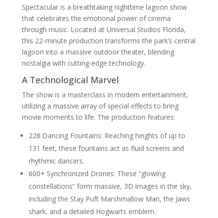
Spectacular is a breathtaking nighttime lagoon show
that celebrates the emotional power of cinema
through music. Located at Universal Studios Florida,
this 22-minute production transforms the park’s central
lagoon into a massive outdoor theater, blending
nostalgia with cutting-edge technology.
A Technological Marvel
The show is a masterclass in modern entertainment,
utilizing a massive array of special effects to bring
movie moments to life. The production features:
228 Dancing Fountains: Reaching heights of up to
131 feet, these fountains act as fluid screens and
rhythmic dancers.
600+ Synchronized Drones: These “glowing
constellations” form massive, 3D images in the sky,
including the Stay Puft Marshmallow Man, the Jaws
shark, and a detailed Hogwarts emblem.