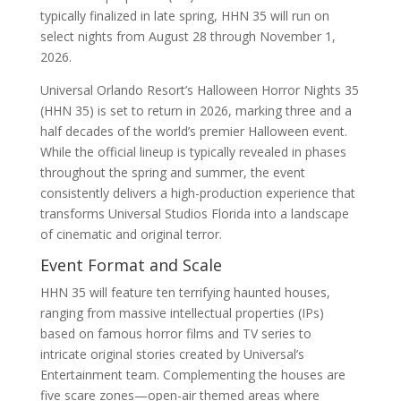
typically finalized in late spring, HHN 35 will run on
select nights from August 28 through November 1,
2026.
Universal Orlando Resort’s Halloween Horror Nights 35
(HHN 35) is set to return in 2026, marking three and a
half decades of the world’s premier Halloween event.
While the official lineup is typically revealed in phases
throughout the spring and summer, the event
consistently delivers a high-production experience that
transforms Universal Studios Florida into a landscape
of cinematic and original terror.
Event Format and Scale
HHN 35 will feature ten terrifying haunted houses,
ranging from massive intellectual properties (IPs)
based on famous horror films and TV series to
intricate original stories created by Universal’s
Entertainment team. Complementing the houses are
five scare zones—open-air themed areas where