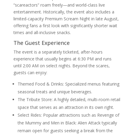
“scareactors” roam freely—and world-class live
entertainment. Historically, the event also includes a
limited-capacity Premium Scream Night in late August,
offering fans a first look with significantly shorter wait
times and all-inclusive snacks.
The Guest Experience
The event is a separately ticketed, after-hours
experience that usually begins at 6:30 PM and runs
until 2:00 AM on select nights. Beyond the scares,
guests can enjoy:
Themed Food & Drinks: Specialized menus featuring
seasonal treats and unique beverages.
The Tribute Store: A highly detailed, multi-room retail
space that serves as an attraction in its own right.
Select Rides: Popular attractions such as Revenge of
the Mummy and Men in Black: Alien Attack typically
remain open for guests seeking a break from the