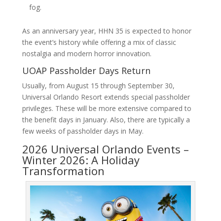
fog.
As an anniversary year, HHN 35 is expected to honor
the event’s history while offering a mix of classic
nostalgia and modern horror innovation.
UOAP Passholder Days Return
Usually, from August 15 through September 30,
Universal Orlando Resort extends special passholder
privileges. These will be more extensive compared to
the benefit days in January. Also, there are typically a
few weeks of passholder days in May.
2026 Universal Orlando Events –
Winter 2026: A Holiday
Transformation