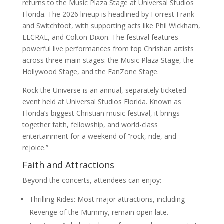
returns to the Music Plaza Stage at Universal Studios
Florida. The 2026 lineup is headlined by Forrest Frank
and Switchfoot, with supporting acts like Phil Wickham,
LECRAE, and Colton Dixon. The festival features
powerful live performances from top Christian artists
across three main stages: the Music Plaza Stage, the
Hollywood Stage, and the FanZone Stage.
Rock the Universe is an annual, separately ticketed
event held at Universal Studios Florida. Known as
Florida’s biggest Christian music festival, it brings
together faith, fellowship, and world-class
entertainment for a weekend of “rock, ride, and
rejoice.”
Faith and Attractions
Beyond the concerts, attendees can enjoy:
Thrilling Rides: Most major attractions, including
Revenge of the Mummy, remain open late.