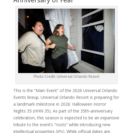
Photo Credit: Universal Orlando Resort
This is the “Main Event” of the 2026 Universal Orlando
Events lineup. Universal Orlando Resort is preparing for
a landmark milestone in 2026: Halloween Horror
Nights 35 (HHN 35). As part of the 35th-anniversary
celebration, this season is expected to be an expansive
tribute to the event’s “roots” while introducing new
intellectual properties (IPs). While official dates are