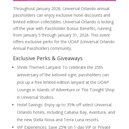
Throughout January 2026, Universal Orlando annual
passholders can enjoy exclusive hotel discounts and
limited-edition collectibles. Universal Orlando is kicking
off the year with Passholder Bonus Benefits, running
from January 5 through January 31, 2026. This event
offers exclusive perks for the UOAP (Universal Orlando
Annual Passholder) community.
Exclusive Perks & Giveaways
Shrek-Themed Lanyard: To celebrate the 25th
anniversary of the beloved ogre, passholders can
pick up a free limited-edition lanyard at the UOAP
Lounge in Islands of Adventure or The Tonight Shop
in Universal Studios.
Hotel Savings: Enjoy up to 35% off select Universal
Orlando hotels, including Cabana Bay, Aventura, and
the new Stella Nova and Terra Luna resorts.
VIP Experiences: Save 25% on 1-day VIP or Private