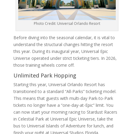
Photo Credit: Universal Orlando Resort
Before diving into the seasonal calendar, it is vital to
understand the structural changes hitting the resort
this year. During its inaugural year, Universal Epic
Universe operated under strict ticketing tiers. In 2026,
those training wheels come off.
Unlimited Park Hopping
Starting this year, Universal Orlando Resort has
transitioned to a standard “All-Parks” ticketing model.
This means that guests with multi-day Park-to-Park
tickets no longer have a “one-day-at-Epic” limit. You
can now start your morning racing to Stardust Racers
in Celestial Park at Universal Epic Universe, take the
bus to Universal Islands of Adventure for lunch, and
finish your night at Universal Studios Florida.