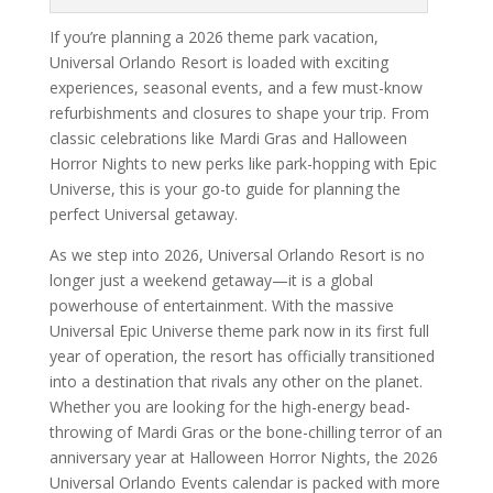
If you’re planning a 2026 theme park vacation,
Universal Orlando Resort is loaded with exciting
experiences, seasonal events, and a few must-know
refurbishments and closures to shape your trip. From
classic celebrations like Mardi Gras and Halloween
Horror Nights to new perks like park-hopping with Epic
Universe, this is your go-to guide for planning the
perfect Universal getaway.
As we step into 2026, Universal Orlando Resort is no
longer just a weekend getaway—it is a global
powerhouse of entertainment. With the massive
Universal Epic Universe theme park now in its first full
year of operation, the resort has officially transitioned
into a destination that rivals any other on the planet.
Whether you are looking for the high-energy bead-
throwing of Mardi Gras or the bone-chilling terror of an
anniversary year at Halloween Horror Nights, the 2026
Universal Orlando Events calendar is packed with more