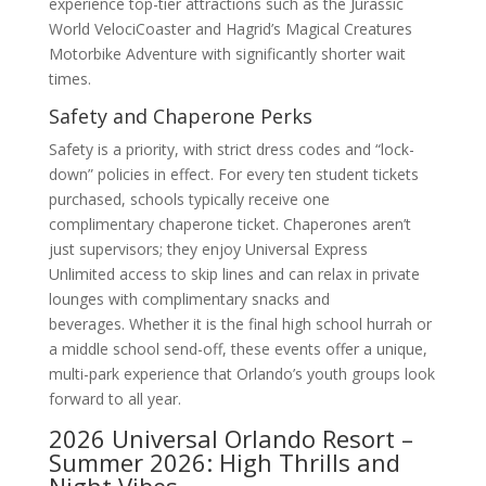
experience top-tier attractions such as the Jurassic
World VelociCoaster and Hagrid’s Magical Creatures
Motorbike Adventure with significantly shorter wait
times.
Safety and Chaperone Perks
Safety is a priority, with strict dress codes and “lock-
down” policies in effect. For every ten student tickets
purchased, schools typically receive one
complimentary chaperone ticket. Chaperones aren’t
just supervisors; they enjoy Universal Express
Unlimited access to skip lines and can relax in private
lounges with complimentary snacks and
beverages. Whether it is the final high school hurrah or
a middle school send-off, these events offer a unique,
multi-park experience that Orlando’s youth groups look
forward to all year.
2026 Universal Orlando Resort –
Summer 2026: High Thrills and
Night Vibes