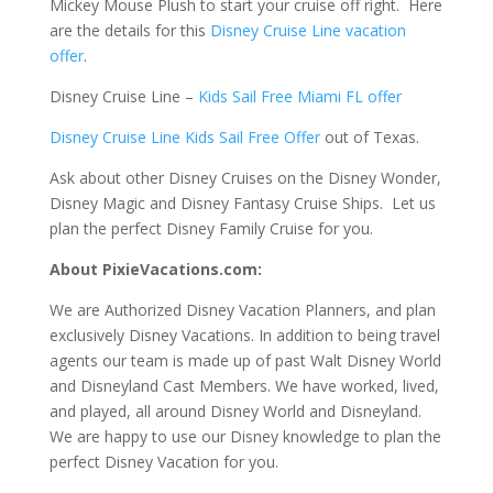
Mickey Mouse Plush to start your cruise off right. Here
are the details for this
Disney Cruise Line vacation
offer
.
Disney Cruise Line –
Kids Sail Free Miami FL offer
Disney Cruise Line Kids Sail Free Offer
out of Texas.
Ask about other Disney Cruises on the Disney Wonder,
Disney Magic and Disney Fantasy Cruise Ships. Let us
plan the perfect Disney Family Cruise for you.
About PixieVacations.com:
We are Authorized Disney Vacation Planners, and plan
exclusively Disney Vacations. In addition to being travel
agents our team is made up of past Walt Disney World
and Disneyland Cast Members. We have worked, lived,
and played, all around Disney World and Disneyland.
We are happy to use our Disney knowledge to plan the
perfect Disney Vacation for you.