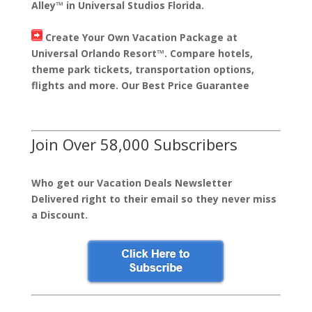
Alley™ in Universal Studios Florida.
Create Your Own Vacation Package at
Universal Orlando Resort™. Compare hotels,
theme park tickets, transportation options,
flights and more. Our Best Price Guarantee
Join Over 58,000 Subscribers
Who get our Vacation Deals Newsletter
Delivered right to their email so they never miss
a Discount.