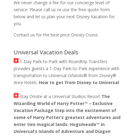
We never change a fee for our concierge level of
service. Please call us or use the free quote form
below and let us plan your next Disney Vacation for
you.
Contact us for the best price Disney Cruise.
Universal Vacation Deals
1-Day Park-to-Park with Roundtrip Transfers
provides guests a 1-Day Park-to-Park experience with
transportation to Universal Orlando® from Disney®
Area Hotels.
How to get from Disney to Universal
Stay Onsite at a Universal Studios Resort
The
Wizarding World of Harry Potter™ – Exclusive
Vacation Package Step into the excitement of
some of Harry Potter’s greatest adventures and
enter two magical lands: Hogsmeade™ in
Universal’s Islands of Adventure and Diagon