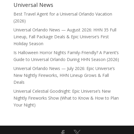
Universal News
Best Travel Agent for a Universal Orlando Vacation
(2026)
Universal Orlando News — August 2026: HHN 35 Full
Lineup, Fall Package Deals & Epic Universe’s First
Holiday Season
Is Halloween Horror Nights Family-Friendly? A Parent’s
Guide to Universal Orlando During HHN Season (2026)
Universal Orlando News — July 2026: Epic Universe’s
New Nightly Fireworks, HHN Lineup Grows & Fall
Deals
Universal Celestial Goodnight: Epic Universe’s New
Nightly Fireworks Show (What to Know & How to Plan
Your Night)