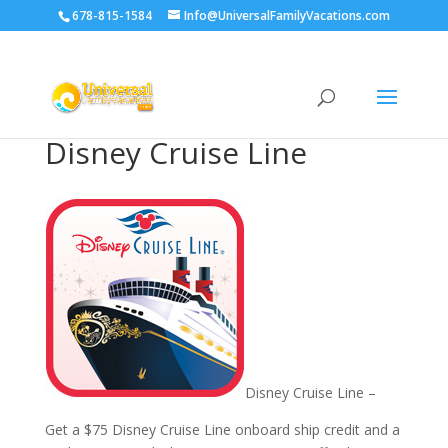
678-815-1584
Info@UniversalFamilyVacations.com
Disney Cruise Line
Disney Cruise Line –
Get a $75 Disney Cruise Line onboard ship credit and a