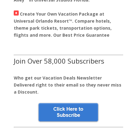
Create Your Own Vacation Package at
Universal Orlando Resort™. Compare hotels,
theme park tickets, transportation options,
flights and more. Our Best Price Guarantee
Join Over 58,000 Subscribers
Who get our Vacation Deals Newsletter
Delivered right to their email so they never miss
a Discount.