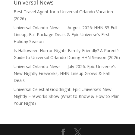
Universal News
Best Travel Agent for a Universal Orlando Vacation
(2026)
Universal Orlando News — August 2026: HHN 35 Full
Lineup, Fall Package Deals & Epic Universe’s First
Holiday Season
Is Halloween Horror Nights Family-Friendly? A Parent’s
Guide to Universal Orlando During HHN Season (2026)
Universal Orlando News — July 2026: Epic Universe’s
New Nightly Fireworks, HHN Lineup Grows & Fall
Deals
Universal Celestial Goodnight: Epic Universe’s New
Nightly Fireworks Show (What to Know & How to Plan
Your Night)