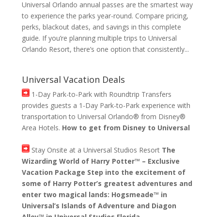
Universal Orlando annual passes are the smartest way
to experience the parks year-round. Compare pricing,
perks, blackout dates, and savings in this complete
guide. If you’re planning multiple trips to Universal
Orlando Resort, there’s one option that consistently...
Universal Vacation Deals
1-Day Park-to-Park with Roundtrip Transfers
provides guests a 1-Day Park-to-Park experience with
transportation to Universal Orlando® from Disney®
Area Hotels.
How to get from Disney to Universal
Stay Onsite at a Universal Studios Resort
The
Wizarding World of Harry Potter™ – Exclusive
Vacation Package Step into the excitement of
some of Harry Potter’s greatest adventures and
enter two magical lands: Hogsmeade™ in
Universal’s Islands of Adventure and Diagon
Alley™ in Universal Studios Florida.