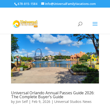
678-815-1584
Info@UniversalFamilyVacations.com
Universal Orlando Annual Passes Guide 2026:
The Complete Buyer’s Guide
by
Jon Self
|
Feb 9, 2026
|
Universal Studios News