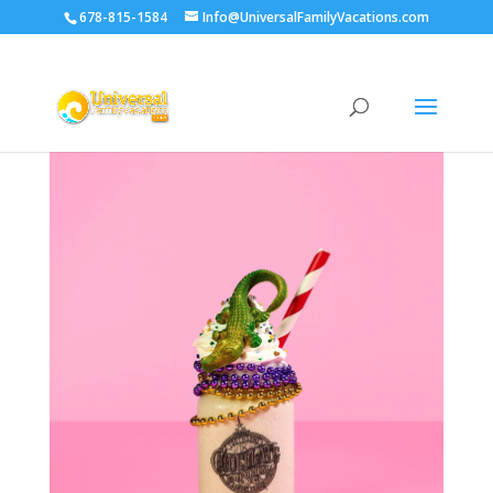
678-815-1584
Info@UniversalFamilyVacations.com