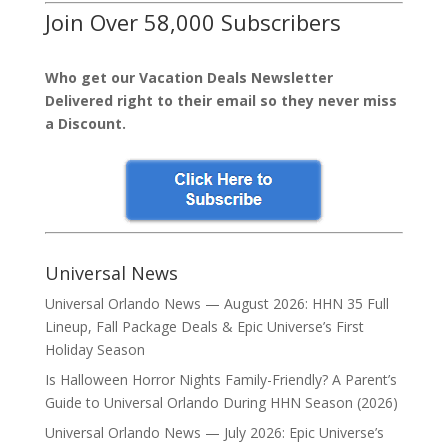
Join Over 58,000 Subscribers
Who get our Vacation Deals Newsletter
Delivered right to their email so they never miss
a Discount.
Universal News
Universal Orlando News — August 2026: HHN 35 Full
Lineup, Fall Package Deals & Epic Universe’s First
Holiday Season
Is Halloween Horror Nights Family-Friendly? A Parent’s
Guide to Universal Orlando During HHN Season (2026)
Universal Orlando News — July 2026: Epic Universe’s