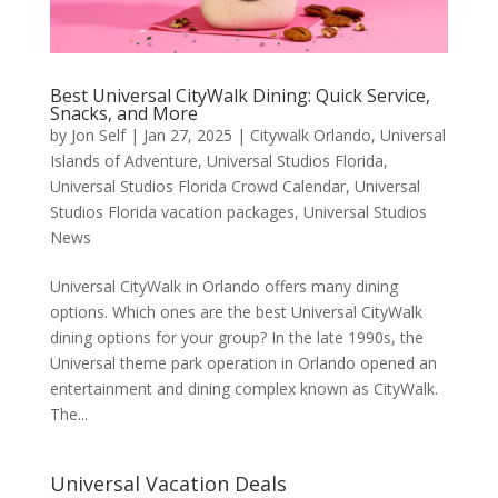
Best Universal CityWalk Dining: Quick Service,
Snacks, and More
by
Jon Self
|
Jan 27, 2025
|
Citywalk Orlando
,
Universal
Islands of Adventure
,
Universal Studios Florida
,
Universal Studios Florida Crowd Calendar
,
Universal
Studios Florida vacation packages
,
Universal Studios
News
Universal CityWalk in Orlando offers many dining
options. Which ones are the best Universal CityWalk
dining options for your group? In the late 1990s, the
Universal theme park operation in Orlando opened an
entertainment and dining complex known as CityWalk.
The...
Universal Vacation Deals