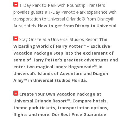
1-Day Park-to-Park with Roundtrip Transfers
provides guests a 1-Day Park-to-Park experience with
transportation to Universal Orlando® from Disney®
Area Hotels.
How to get from Disney to Universal
Stay Onsite at a Universal Studios Resort
The
Wizarding World of Harry Potter™ – Exclusive
Vacation Package Step into the excitement of
some of Harry Potter’s greatest adventures and
enter two magical lands: Hogsmeade™ in
Universal’s Islands of Adventure and Diagon
Alley™ in Universal Studios Florida.
Create Your Own Vacation Package at
Universal Orlando Resort™. Compare hotels,
theme park tickets, transportation options,
flights and more. Our Best Price Guarantee