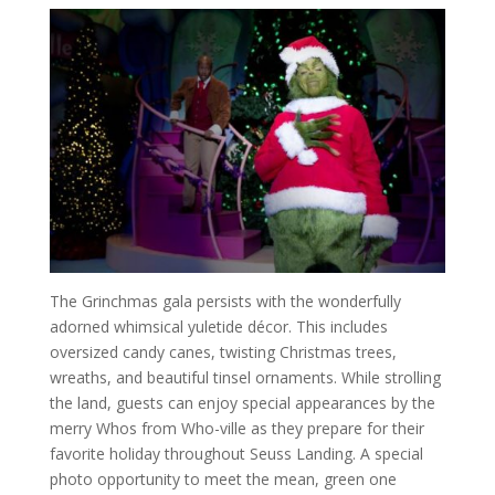
The Grinchmas gala persists with the wonderfully
adorned whimsical yuletide décor. This includes
oversized candy canes, twisting Christmas trees,
wreaths, and beautiful tinsel ornaments. While strolling
the land, guests can enjoy special appearances by the
merry Whos from Who-ville as they prepare for their
favorite holiday throughout Seuss Landing. A special
photo opportunity to meet the mean, green one