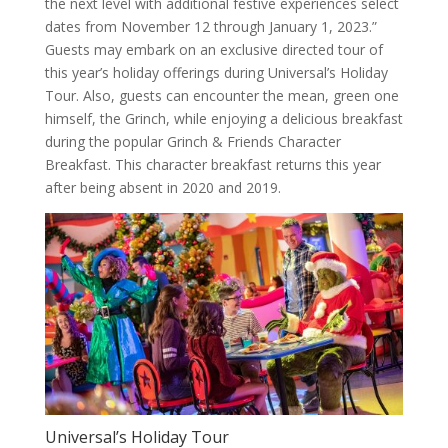
the next level with additional festive experiences select
dates from November 12 through January 1, 2023.”
Guests may embark on an exclusive directed tour of
this year’s holiday offerings during Universal’s Holiday
Tour. Also, guests can encounter the mean, green one
himself, the Grinch, while enjoying a delicious breakfast
during the popular Grinch & Friends Character
Breakfast. This character breakfast returns this year
after being absent in 2020 and 2019.
Universal’s Holiday Tour