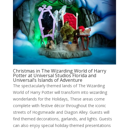
Christmas in The Wizarding World of Harry
Potter at Universal Studios Florida and
Universal’s Islands of Adventure
The spectacularly themed lands of The Wizarding
World of Harry Potter will transform into wizarding
wonderlands for the Holidays, These areas come
complete with festive décor throughout the iconic
streets of Hogsmeade and Diagon Alley. Guests will
find themed decorations, garlands, and lights. Guests
can also enjoy special holiday-themed presentations