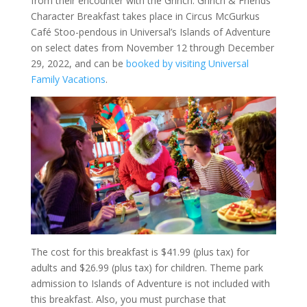
from their encounter with the Grinch. Grinch & Friends
Character Breakfast takes place in Circus McGurkus
Café Stoo-pendous in Universal’s Islands of Adventure
on select dates from November 12 through December
29, 2022, and can be
booked by visiting Universal
Family Vacations
.
The cost for this breakfast is $41.99 (plus tax) for
adults and $26.99 (plus tax) for children. Theme park
admission to Islands of Adventure is not included with
this breakfast. Also, you must purchase that