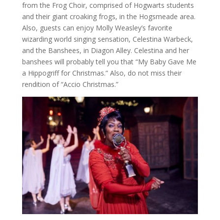
from the Frog Choir, comprised of Hogwarts students
and their giant croaking frogs, in the Hogsmeade area.
Also, guests can enjoy Molly Weasley’s favorite
wizarding world singing sensation, Celestina Warbeck,
and the Banshees, in Diagon Alley. Celestina and her
banshees will probably tell you that “My Baby Gave Me
a Hippogriff for Christmas.” Also, do not miss their
rendition of “Accio Christmas.”