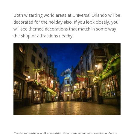
Both wizarding world areas at Universal Orlando will be
decorated for the holiday also. If you look closely, you
will see themed decorations that match in some way
the shop or attractions nearby.
Each evening will provide the appropriate setting for a