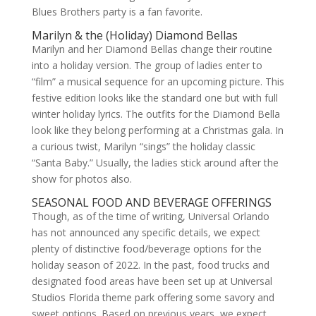
Blues Brothers party is a fan favorite.
Marilyn & the (Holiday) Diamond Bellas
Marilyn and her Diamond Bellas change their routine
into a holiday version. The group of ladies enter to
“film” a musical sequence for an upcoming picture. This
festive edition looks like the standard one but with full
winter holiday lyrics. The outfits for the Diamond Bella
look like they belong performing at a Christmas gala. In
a curious twist, Marilyn “sings” the holiday classic
“Santa Baby.” Usually, the ladies stick around after the
show for photos also.
SEASONAL FOOD AND BEVERAGE OFFERINGS
Though, as of the time of writing, Universal Orlando
has not announced any specific details, we expect
plenty of distinctive food/beverage options for the
holiday season of 2022. In the past, food trucks and
designated food areas have been set up at Universal
Studios Florida theme park offering some savory and
sweet options. Based on previous years, we expect