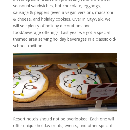
seasonal sandwiches, hot chocolate, eggnogs,
sausage & peppers (even a vegan version), macaroni
& cheese, and holiday cookies. Over in CityWalk, we
will see plenty of holiday decorations and
food/beverage offerings. Last year we got a special
themed area serving holiday beverages in a classic old-
school tradition.
Resort hotels should not be overlooked. Each one will
offer unique holiday treats, events, and other special