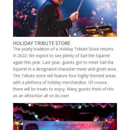
HOLIDAY TRIBUTE STORE
The yearly tradition of a Holiday Tribute Store returns
in 2022. We expect to see plenty of Earl the Squirrel
again this year. Last year, guests got to meet Earl the
Squirrel in a designated character meet-and-greet area.
The Tribute store will feature four highly themed areas
with a plethora of holiday merchandise. Of course,
there will be treats to enjoy. Many guests think of this
as an attraction all on its own.