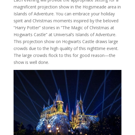
magnificent projection show in the Hogsmeade area in
Islands of Adventure. You can embrace your holiday
spirit and Christmas moments inspired by the beloved
“Harry Potter” stories in “The Magic of Christmas at
Hogwarts Castle” at Universal’s Islands of Adventure.
This projection show on Hogwarts Castle draws large
crowds due to the high quality of this nighttime event.
The large crowds flock to this for good reason—the
show is well done.