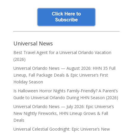
Universal News
Best Travel Agent for a Universal Orlando Vacation
(2026)
Universal Orlando News — August 2026: HHN 35 Full
Lineup, Fall Package Deals & Epic Universe’s First
Holiday Season
Is Halloween Horror Nights Family-Friendly? A Parent’s
Guide to Universal Orlando During HHN Season (2026)
Universal Orlando News — July 2026: Epic Universe’s
New Nightly Fireworks, HHN Lineup Grows & Fall
Deals
Universal Celestial Goodnight: Epic Universe’s New