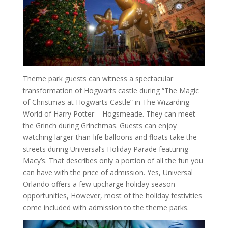
Theme park guests can witness a spectacular
transformation of Hogwarts castle during “The Magic
of Christmas at Hogwarts Castle” in The Wizarding
World of Harry Potter – Hogsmeade. They can meet
the Grinch during Grinchmas. Guests can enjoy
watching larger-than-life balloons and floats take the
streets during Universal’s Holiday Parade featuring
Macy’s. That describes only a portion of all the fun you
can have with the price of admission. Yes, Universal
Orlando offers a few upcharge holiday season
opportunities, However, most of the holiday festivities
come included with admission to the theme parks.