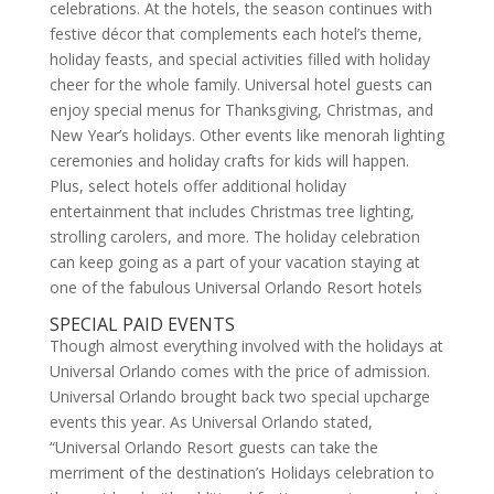
celebrations. At the hotels, the season continues with
festive décor that complements each hotel’s theme,
holiday feasts, and special activities filled with holiday
cheer for the whole family. Universal hotel guests can
enjoy special menus for Thanksgiving, Christmas, and
New Year’s holidays. Other events like menorah lighting
ceremonies and holiday crafts for kids will happen.
Plus, select hotels offer additional holiday
entertainment that includes Christmas tree lighting,
strolling carolers, and more. The holiday celebration
can keep going as a part of your vacation staying at
one of the fabulous Universal Orlando Resort hotels
SPECIAL PAID EVENTS
Though almost everything involved with the holidays at
Universal Orlando comes with the price of admission.
Universal Orlando brought back two special upcharge
events this year. As Universal Orlando stated,
“Universal Orlando Resort guests can take the
merriment of the destination’s Holidays celebration to