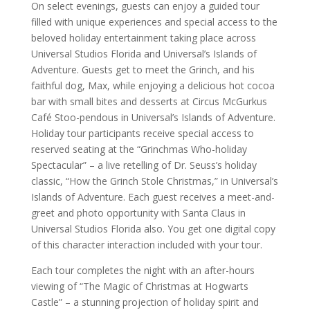
On select evenings, guests can enjoy a guided tour
filled with unique experiences and special access to the
beloved holiday entertainment taking place across
Universal Studios Florida and Universal’s Islands of
Adventure. Guests get to meet the Grinch, and his
faithful dog, Max, while enjoying a delicious hot cocoa
bar with small bites and desserts at Circus McGurkus
Café Stoo-pendous in Universal’s Islands of Adventure.
Holiday tour participants receive special access to
reserved seating at the “Grinchmas Who-holiday
Spectacular” – a live retelling of Dr. Seuss’s holiday
classic, “How the Grinch Stole Christmas,” in Universal’s
Islands of Adventure. Each guest receives a meet-and-
greet and photo opportunity with Santa Claus in
Universal Studios Florida also. You get one digital copy
of this character interaction included with your tour.
Each tour completes the night with an after-hours
viewing of “The Magic of Christmas at Hogwarts
Castle” – a stunning projection of holiday spirit and