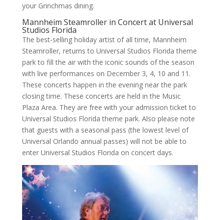
your Grinchmas dining.
Mannheim Steamroller in Concert at Universal
Studios Florida
The best-selling holiday artist of all time, Mannheim
Steamroller, returns to Universal Studios Florida theme
park to fill the air with the iconic sounds of the season
with live performances on December 3, 4, 10 and 11.
These concerts happen in the evening near the park
closing time. These concerts are held in the Music
Plaza Area. They are free with your admission ticket to
Universal Studios Florida theme park. Also please note
that guests with a seasonal pass (the lowest level of
Universal Orlando annual passes) will not be able to
enter Universal Studios Florida on concert days.