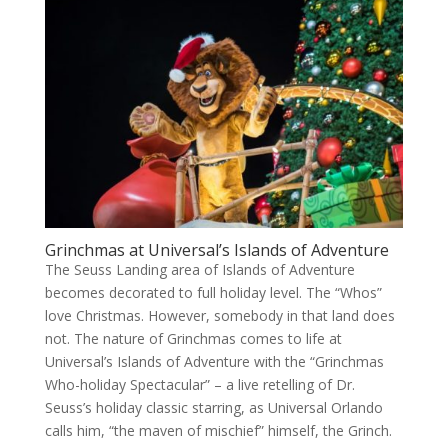
Grinchmas at Universal’s Islands of Adventure
The Seuss Landing area of Islands of Adventure
becomes decorated to full holiday level. The “Whos”
love Christmas. However, somebody in that land does
not. The nature of Grinchmas comes to life at
Universal’s Islands of Adventure with the “Grinchmas
Who-holiday Spectacular” – a live retelling of Dr.
Seuss’s holiday classic starring, as Universal Orlando
calls him, “the maven of mischief” himself, the Grinch.