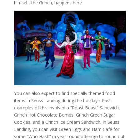
himself, the Grinch, happens here.
You can also expect to find specially themed food
items in Seuss Landing during the holidays. Past
examples of this involved a “Roast Beast” Sandwich,
Grinch Hot Chocolate Bombs, Grinch Green Sugar
Cookies, and a Grinch Ice Cream Sandwich. In Seuss
Landing, you can visit Green Eggs and Ham Café for
some “Who Hash” (a year-round offering) to round out