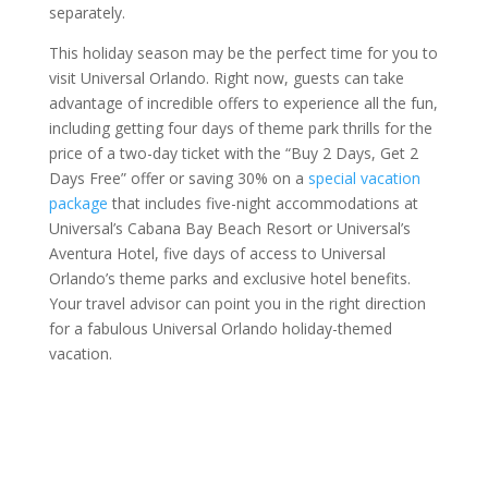
separately.
This holiday season may be the perfect time for you to
visit Universal Orlando. Right now, guests can take
advantage of incredible offers to experience all the fun,
including getting four days of theme park thrills for the
price of a two-day ticket with the “Buy 2 Days, Get 2
Days Free” offer or saving 30% on a
special vacation
package
that includes five-night accommodations at
Universal’s Cabana Bay Beach Resort or Universal’s
Aventura Hotel, five days of access to Universal
Orlando’s theme parks and exclusive hotel benefits.
Your travel advisor can point you in the right direction
for a fabulous Universal Orlando holiday-themed
vacation.