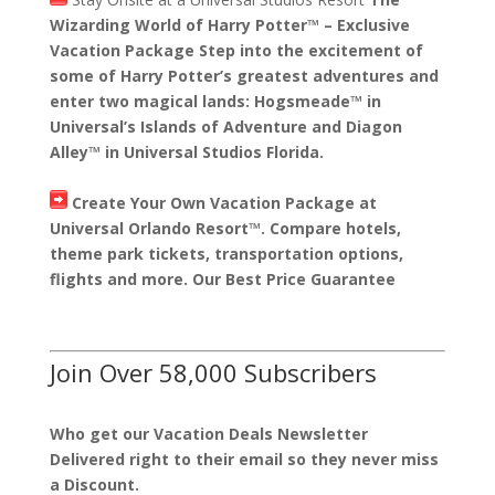
Wizarding World of Harry Potter™ – Exclusive
Vacation Package Step into the excitement of
some of Harry Potter’s greatest adventures and
enter two magical lands: Hogsmeade™ in
Universal’s Islands of Adventure and Diagon
Alley™ in Universal Studios Florida.
Create Your Own Vacation Package at
Universal Orlando Resort™. Compare hotels,
theme park tickets, transportation options,
flights and more. Our Best Price Guarantee
Join Over 58,000 Subscribers
Who get our Vacation Deals Newsletter
Delivered right to their email so they never miss
a Discount.