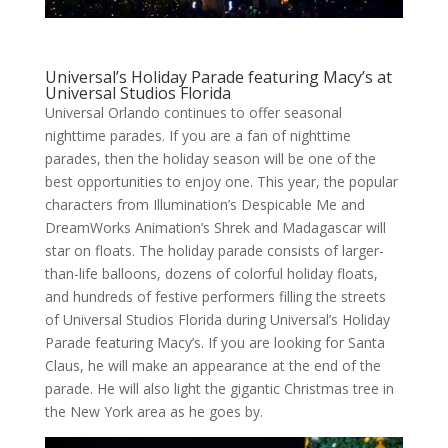
Universal’s Holiday Parade featuring Macy’s at
Universal Studios Florida
Universal Orlando continues to offer seasonal
nighttime parades. If you are a fan of nighttime
parades, then the holiday season will be one of the
best opportunities to enjoy one. This year, the popular
characters from Illumination’s Despicable Me and
DreamWorks Animation’s Shrek and Madagascar will
star on floats. The holiday parade consists of larger-
than-life balloons, dozens of colorful holiday floats,
and hundreds of festive performers filling the streets
of Universal Studios Florida during Universal’s Holiday
Parade featuring Macy’s. If you are looking for Santa
Claus, he will make an appearance at the end of the
parade. He will also light the gigantic Christmas tree in
the New York area as he goes by.