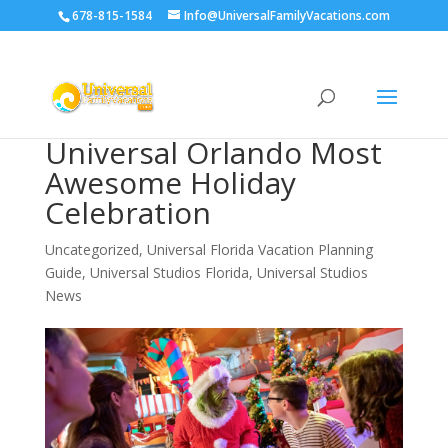
678-815-1584
Info@UniversalFamilyVacations.com
Universal Orlando Most
Awesome Holiday
Celebration
Uncategorized
,
Universal Florida Vacation Planning
Guide
,
Universal Studios Florida
,
Universal Studios
News