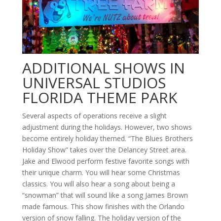
ADDITIONAL SHOWS IN
UNIVERSAL STUDIOS
FLORIDA THEME PARK
Several aspects of operations receive a slight
adjustment during the holidays. However, two shows
become entirely holiday themed. “The Blues Brothers
Holiday Show” takes over the Delancey Street area.
Jake and Elwood perform festive favorite songs with
their unique charm. You will hear some Christmas
classics. You will also hear a song about being a
“snowman” that will sound like a song James Brown
made famous. This show finishes with the Orlando
version of snow falling. The holiday version of the