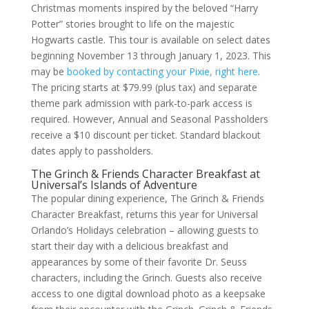
Christmas moments inspired by the beloved “Harry
Potter” stories brought to life on the majestic
Hogwarts castle. This tour is available on select dates
beginning November 13 through January 1, 2023. This
may be
booked by contacting your Pixie, right here
.
The pricing starts at $79.99 (plus tax) and separate
theme park admission with park-to-park access is
required. However, Annual and Seasonal Passholders
receive a $10 discount per ticket. Standard blackout
dates apply to passholders.
The Grinch & Friends Character Breakfast at
Universal’s Islands of Adventure
The popular dining experience, The Grinch & Friends
Character Breakfast, returns this year for Universal
Orlando’s Holidays celebration – allowing guests to
start their day with a delicious breakfast and
appearances by some of their favorite Dr. Seuss
characters, including the Grinch. Guests also receive
access to one digital download photo as a keepsake