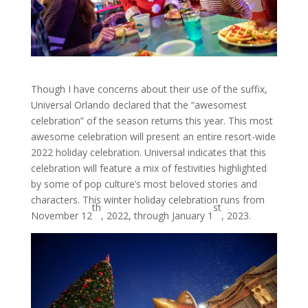
Though I have concerns about their use of the suffix,
Universal Orlando declared that the “awesomest
celebration” of the season returns this year. This most
awesome celebration will present an entire resort-wide
2022 holiday celebration. Universal indicates that this
celebration will feature a mix of festivities highlighted
by some of pop culture’s most beloved stories and
characters. This winter holiday celebration runs from
th
st
November 12
, 2022, through January 1
, 2023.