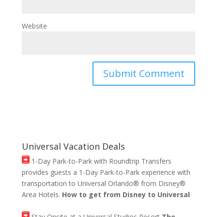
Website
Universal Vacation Deals
1-Day Park-to-Park with Roundtrip Transfers
provides guests a 1-Day Park-to-Park experience with
transportation to Universal Orlando® from Disney®
Area Hotels.
How to get from Disney to Universal
Stay Onsite at a Universal Studios Resort
The