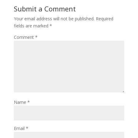
Submit a Comment
Your email address will not be published.
Required
fields are marked
*
Comment
*
Name
*
Email
*