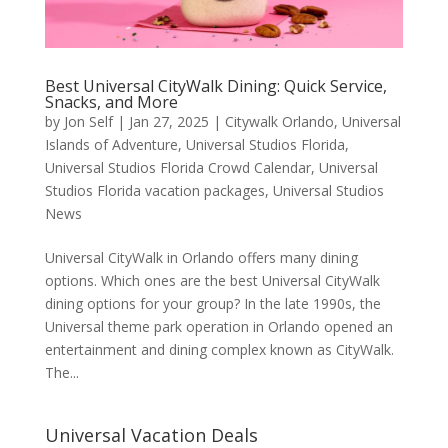
Best Universal CityWalk Dining: Quick Service,
Snacks, and More
by
Jon Self
|
Jan 27, 2025
|
Citywalk Orlando
,
Universal
Islands of Adventure
,
Universal Studios Florida
,
Universal Studios Florida Crowd Calendar
,
Universal
Studios Florida vacation packages
,
Universal Studios
News
Universal CityWalk in Orlando offers many dining
options. Which ones are the best Universal CityWalk
dining options for your group? In the late 1990s, the
Universal theme park operation in Orlando opened an
entertainment and dining complex known as CityWalk.
The...
Universal Vacation Deals