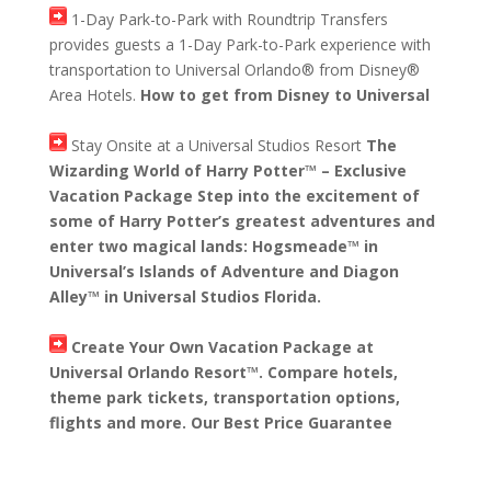
1-Day Park-to-Park with Roundtrip Transfers
provides guests a 1-Day Park-to-Park experience with
transportation to Universal Orlando® from Disney®
Area Hotels.
How to get from Disney to Universal
Stay Onsite at a Universal Studios Resort
The
Wizarding World of Harry Potter™ – Exclusive
Vacation Package Step into the excitement of
some of Harry Potter’s greatest adventures and
enter two magical lands: Hogsmeade™ in
Universal’s Islands of Adventure and Diagon
Alley™ in Universal Studios Florida.
Create Your Own Vacation Package at
Universal Orlando Resort™. Compare hotels,
theme park tickets, transportation options,
flights and more. Our Best Price Guarantee