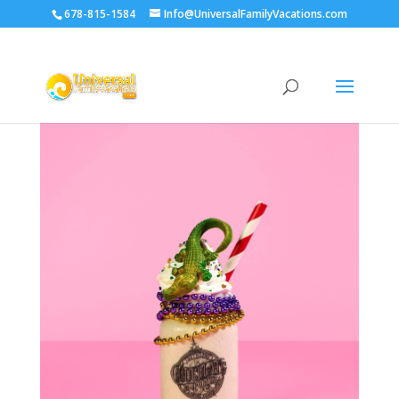
678-815-1584
Info@UniversalFamilyVacations.com