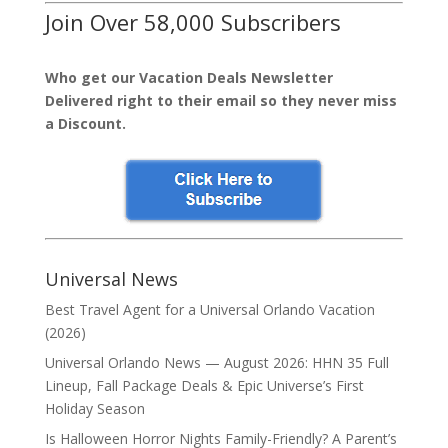
Join Over 58,000 Subscribers
Who get our Vacation Deals Newsletter
Delivered right to their email so they never miss
a Discount.
Universal News
Best Travel Agent for a Universal Orlando Vacation
(2026)
Universal Orlando News — August 2026: HHN 35 Full
Lineup, Fall Package Deals & Epic Universe’s First
Holiday Season
Is Halloween Horror Nights Family-Friendly? A Parent’s