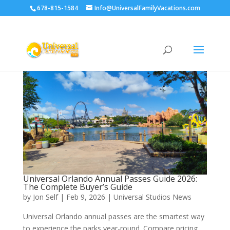
678-815-1584
Info@UniversalFamilyVacations.com
Universal Orlando Annual Passes Guide 2026:
The Complete Buyer’s Guide
by
Jon Self
|
Feb 9, 2026
|
Universal Studios News
Universal Orlando annual passes are the smartest way
to experience the parks year-round. Compare pricing,