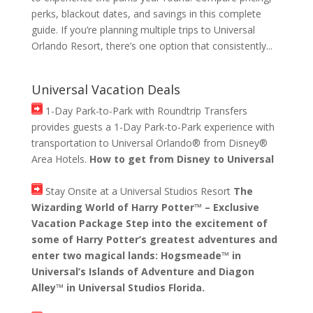
perks, blackout dates, and savings in this complete
guide. If you’re planning multiple trips to Universal
Orlando Resort, there’s one option that consistently...
Universal Vacation Deals
1-Day Park-to-Park with Roundtrip Transfers
provides guests a 1-Day Park-to-Park experience with
transportation to Universal Orlando® from Disney®
Area Hotels.
How to get from Disney to Universal
Stay Onsite at a Universal Studios Resort
The
Wizarding World of Harry Potter™ – Exclusive
Vacation Package Step into the excitement of
some of Harry Potter’s greatest adventures and
enter two magical lands: Hogsmeade™ in
Universal’s Islands of Adventure and Diagon
Alley™ in Universal Studios Florida.