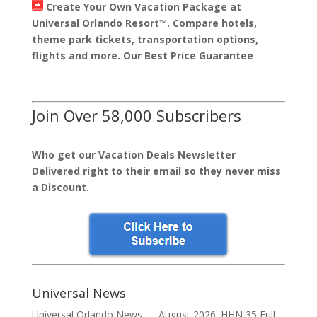
Create Your Own Vacation Package at
Universal Orlando Resort™. Compare hotels,
theme park tickets, transportation options,
flights and more. Our Best Price Guarantee
Join Over 58,000 Subscribers
Who get our Vacation Deals Newsletter
Delivered right to their email so they never miss
a Discount.
Universal News
Universal Orlando News — August 2026: HHN 35 Full