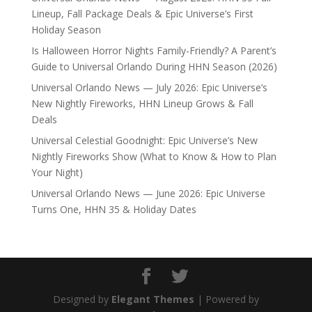
Lineup, Fall Package Deals & Epic Universe’s First
Holiday Season
Is Halloween Horror Nights Family-Friendly? A Parent’s
Guide to Universal Orlando During HHN Season (2026)
Universal Orlando News — July 2026: Epic Universe’s
New Nightly Fireworks, HHN Lineup Grows & Fall
Deals
Universal Celestial Goodnight: Epic Universe’s New
Nightly Fireworks Show (What to Know & How to Plan
Your Night)
Universal Orlando News — June 2026: Epic Universe
Turns One, HHN 35 & Holiday Dates
Designed by
Elegant Themes
| Powered by