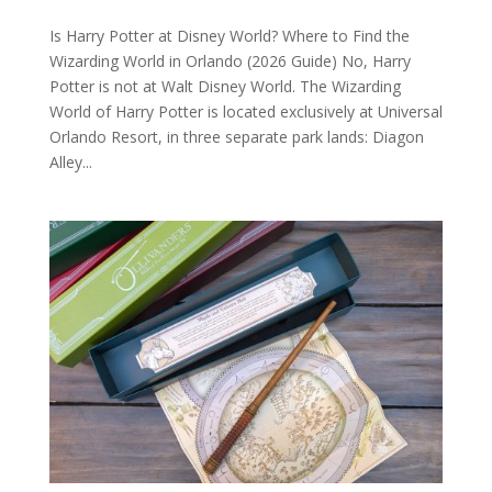
Is Harry Potter at Disney World? Where to Find the
Wizarding World in Orlando (2026 Guide) No, Harry
Potter is not at Walt Disney World. The Wizarding
World of Harry Potter is located exclusively at Universal
Orlando Resort, in three separate park lands: Diagon
Alley...