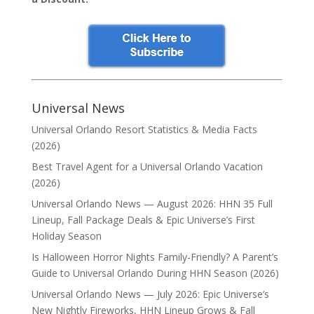
Universal News
Universal Orlando Resort Statistics & Media Facts
(2026)
Best Travel Agent for a Universal Orlando Vacation
(2026)
Universal Orlando News — August 2026: HHN 35 Full
Lineup, Fall Package Deals & Epic Universe’s First
Holiday Season
Is Halloween Horror Nights Family-Friendly? A Parent’s
Guide to Universal Orlando During HHN Season (2026)
Universal Orlando News — July 2026: Epic Universe’s
New Nightly Fireworks, HHN Lineup Grows & Fall