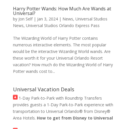
Harry Potter Wands: How Much Are Wands at
Universal?
by
Jon Self
|
Jan 3, 2024
|
News
,
Universal Studios
News
,
Universal Studios Orlando Express Pass
The Wizarding World of Harry Potter contains
numerous interactive elements. The most popular
would be the interactive Wizarding World wands. Are
these worth it for your Universal Orlando Resort
vacation? How much do the Wizarding World of Harry
Potter wands cost to...
Universal Vacation Deals
1-Day Park-to-Park with Roundtrip Transfers
provides guests a 1-Day Park-to-Park experience with
transportation to Universal Orlando® from Disney®
Area Hotels.
How to get from Disney to Universal