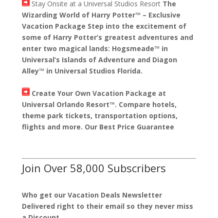
Stay Onsite at a Universal Studios Resort
The
Wizarding World of Harry Potter™ – Exclusive
Vacation Package Step into the excitement of
some of Harry Potter’s greatest adventures and
enter two magical lands: Hogsmeade™ in
Universal’s Islands of Adventure and Diagon
Alley™ in Universal Studios Florida.
Create Your Own Vacation Package at
Universal Orlando Resort™. Compare hotels,
theme park tickets, transportation options,
flights and more. Our Best Price Guarantee
Join Over 58,000 Subscribers
Who get our Vacation Deals Newsletter
Delivered right to their email so they never miss
a Discount.