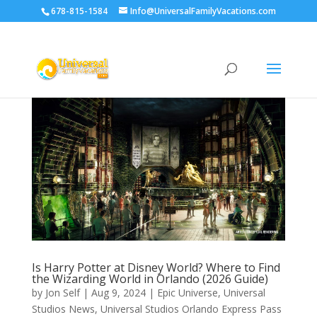
678-815-1584
Info@UniversalFamilyVacations.com
Is Harry Potter at Disney World? Where to Find
the Wizarding World in Orlando (2026 Guide)
by
Jon Self
|
Aug 9, 2024
|
Epic Universe
,
Universal
Studios News
,
Universal Studios Orlando Express Pass