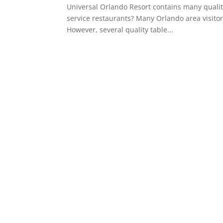
Universal Orlando Resort contains many qualit
service restaurants? Many Orlando area visitors
However, several quality table...