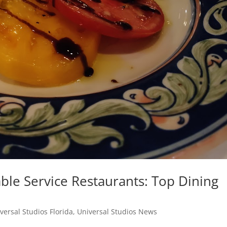
ble Service Restaurants: Top Dining
versal Studios Florida
,
Universal Studios News