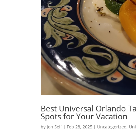
Best Universal Orlando Ta
Spots for Your Vacation
by
Jon Self
|
Feb 28, 2025
|
Uncategorized
,
Uni