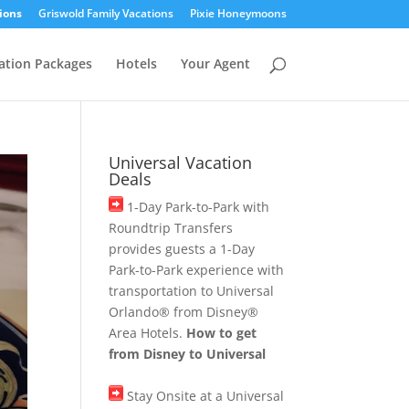
ions
Griswold Family Vacations
Pixie Honeymoons
ation Packages
Hotels
Your Agent
Universal Vacation
Deals
1-Day Park-to-Park with
Roundtrip Transfers
provides guests a 1-Day
Park-to-Park experience with
transportation to Universal
Orlando® from Disney®
Area Hotels.
How to get
from Disney to Universal
Stay Onsite at a Universal