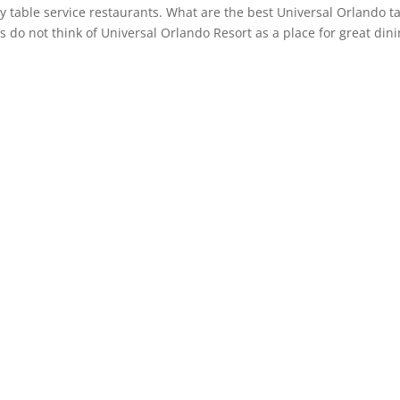
y table service restaurants. What are the best Universal Orlando t
 do not think of Universal Orlando Resort as a place for great dini