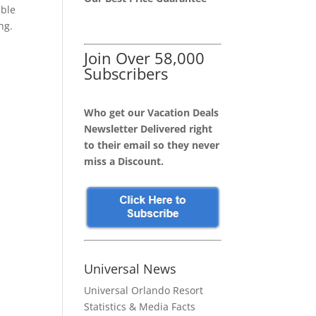
able
ng.
Join Over 58,000
Subscribers
Who get our Vacation Deals
Newsletter Delivered right
to their email so they never
miss a Discount.
Universal News
Universal Orlando Resort
Statistics & Media Facts