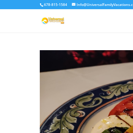
678-815-1584
Info@UniversalFamilyVacations.