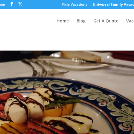
Pixie Vacations
Universal Family Vacat
com
Home
Blog
Get A Quote
Vac