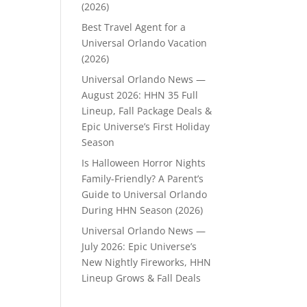
(2026)
Best Travel Agent for a
Universal Orlando Vacation
(2026)
Universal Orlando News —
August 2026: HHN 35 Full
Lineup, Fall Package Deals &
Epic Universe’s First Holiday
Season
Is Halloween Horror Nights
Family-Friendly? A Parent’s
Guide to Universal Orlando
During HHN Season (2026)
Universal Orlando News —
July 2026: Epic Universe’s
New Nightly Fireworks, HHN
Lineup Grows & Fall Deals