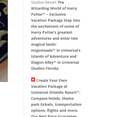
Studios Resort
The
Wizarding World of Harry
Potter™ – Exclusive
Vacation Package Step into
the excitement of some of
Harry Potter’s greatest
adventures and enter two
magical lands:
Hogsmeade™ in Universal’s
Islands of Adventure and
Diagon Alley™ in Universal
Studios Florida.
Create Your Own
Vacation Package at
Universal Orlando Resort™.
Compare hotels, theme
park tickets, transportation
options, flights and more.
Our Best Price Guarantee