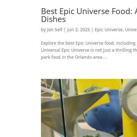
Best Epic Universe Food: 
Dishes
by
Jon Self
|
Jun 2, 2025
|
Epic Universe
,
Unive
Explore the best Epic Universe food, includin
Universal Epic Universe is not just a thrillin
park food in the Orlando area....