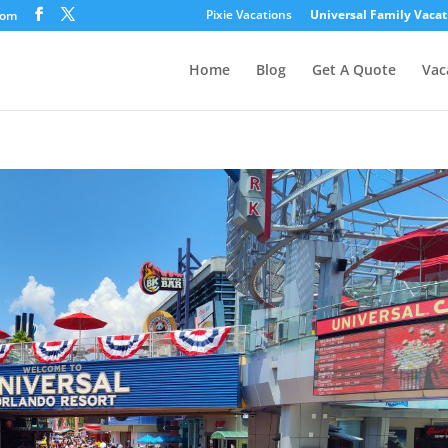
Pixie Vacations
Universal Family Vacat
com
Home
Blog
Get A Quote
Vac