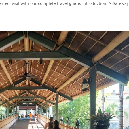
rfect visit with our complete travel guide. Introduction: A Gateway