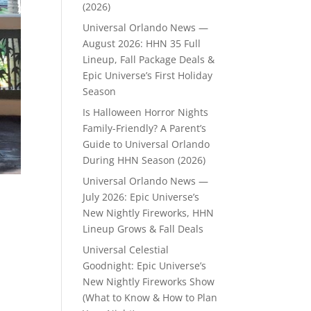
(2026)
Universal Orlando News —
August 2026: HHN 35 Full
Lineup, Fall Package Deals &
Epic Universe’s First Holiday
Season
Is Halloween Horror Nights
Family-Friendly? A Parent’s
Guide to Universal Orlando
During HHN Season (2026)
Universal Orlando News —
July 2026: Epic Universe’s
New Nightly Fireworks, HHN
Lineup Grows & Fall Deals
Universal Celestial
Goodnight: Epic Universe’s
New Nightly Fireworks Show
(What to Know & How to Plan