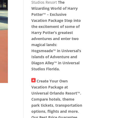
Studios Resort
The
Wizarding World of Harry
Potter™ – Exclusive
Vacation Package Step into
the excitement of some of
Harry Potter’s greatest
adventures and enter two
magical lands:
Hogsmeade™ in Universal’s
Islands of Adventure and
Diagon Alley™ in Universal
Studios Florida.
Create Your Own
Vacation Package at
Universal Orlando Resort™.
Compare hotels, theme
park tickets, transportation
options, flights and more.
Our Best Price Guarantee