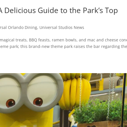
A Delicious Guide to the Park’s Top
rsal Orlando Dining
,
Universal Studios News
g magical treats, BBQ feasts, ramen bowls, and mac and cheese con
g theme park; this brand-new theme park raises the bar regarding t