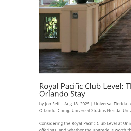
Royal Pacific Club Level:
Orlando Stay
by
Jon Self
|
Aug 18, 2025
|
Universal Florida o
Orlando Dining
,
Universal Studios Florida
,
Uni
Considering the Royal Pacific Club Level at Un
offerings, and whether the upgrade is worth the