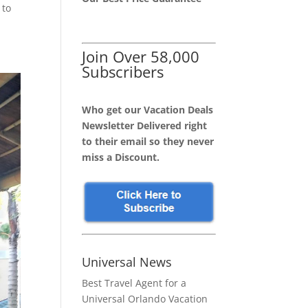
 to
Join Over 58,000
Subscribers
Who get our Vacation Deals
Newsletter Delivered right
to their email so they never
miss a Discount.
Universal News
Best Travel Agent for a
Universal Orlando Vacation