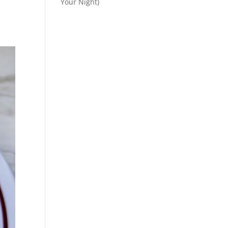
Your Night)