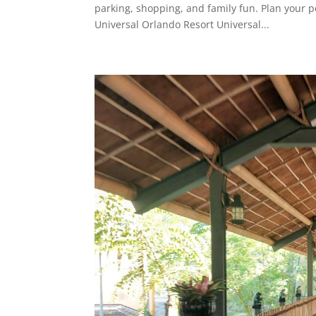
parking, shopping, and family fun. Plan your pe
Universal Orlando Resort Universal...