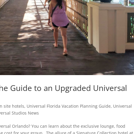
 The Guide to an Upgraded Universal
n site hotels
,
Universal Florida Vacation Planning Guide
,
Universal
versal Studios News
iversal Orlando? You can learn about the exclusive lounge, food
 cost for your group.. The allure of a Signature Collection hotel at