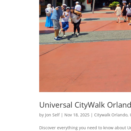
Universal CityWalk Orland
by
Jon Self
|
Nov 18, 2025
|
Citywalk Orlando
,
Discover everything you need to know about Un