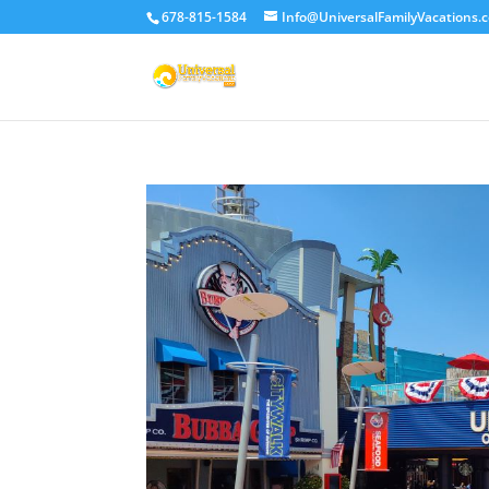
678-815-1584
Info@UniversalFamilyVacations.