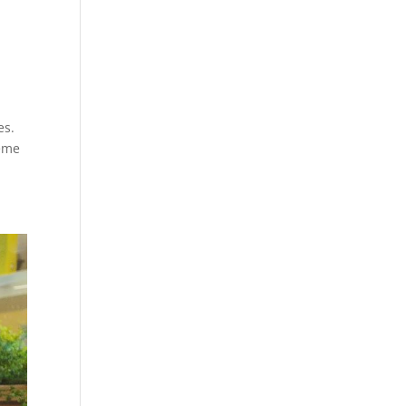
es.
heme