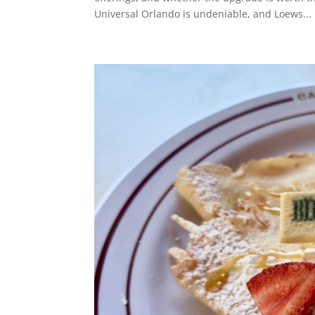
Universal Orlando is undeniable, and Loews...