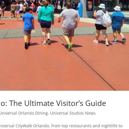
o: The Ultimate Visitor’s Guide
Universal Orlando Dining
,
Universal Studios News
iversal CityWalk Orlando, from top restaurants and nightlife to