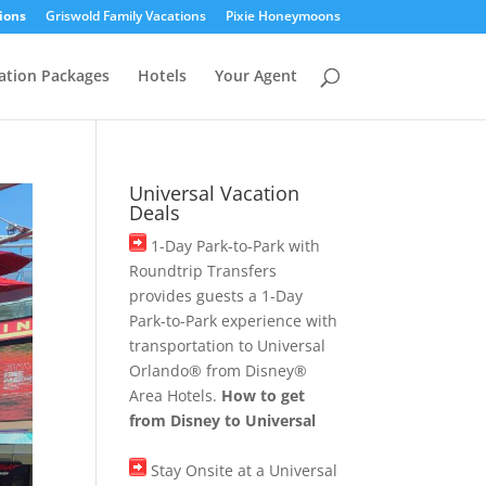
ions
Griswold Family Vacations
Pixie Honeymoons
ation Packages
Hotels
Your Agent
Universal Vacation
Deals
1-Day Park-to-Park with
Roundtrip Transfers
provides guests a 1-Day
Park-to-Park experience with
transportation to Universal
Orlando® from Disney®
Area Hotels.
How to get
from Disney to Universal
Stay Onsite at a Universal